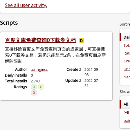
See all user activity.
Scripts
Sortin
Dai
百度文库免费查询0下载券文档
JS
Tot
直接移除百度文库免费查询页面的遮盖层，可直接搜
Rat
索0下载券文档，若仍只能显示2条，在免费页面刷新
解除限制
Cre
Upd
Author
turingmcc
Created
2021-09-
08
Daily installs
0
Na
Updated
2022-07-
Total installs
2,743
31
Ratings
0
0
Showin
0
All
(All
bai