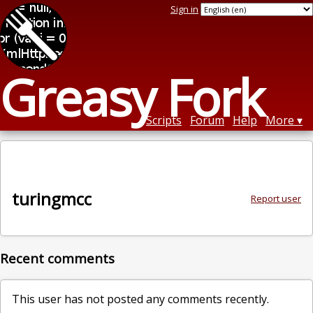
Sign in
Greasy Fork
Scripts
Forum
Help
More
turingmcc
Report user
Recent comments
This user has not posted any comments recently.