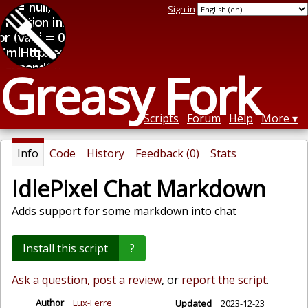
Sign in
Greasy Fork
Scripts
Forum
Help
More
Info
Code
History
Feedback (0)
Stats
IdlePixel Chat Markdown
Adds support for some markdown into chat
Install this script
?
Ask a question, post a review
, or
report the script
.
Author
Lux-Ferre
Updated
2023-12-23