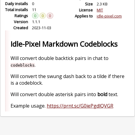
Daily installs
0
Size
2.3 KB
Total installs
11
License
MIT
Ratings
0
0
0
Applies to
idle-pixel.com
Version
1.1.1
Created
2023-11-03
Idle-Pixel Markdown Codeblocks
Will convert double backtick pairs in chat to
.
codeblocks
Will convert the swung dash back to a tilde if there
is a codeblock.
Will convert double asterisk pairs into
bold
text.
Example usage.
https://prnt.sc/G0iePgdlQVGR