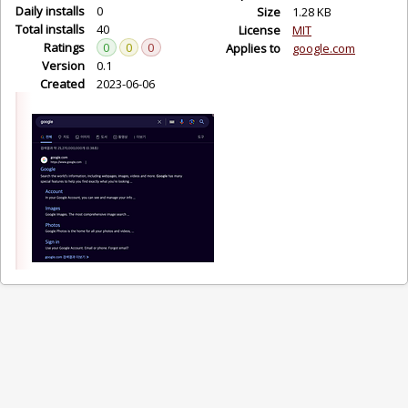
Daily installs
0
Size
1.28 KB
Total installs
40
License
MIT
Ratings
0
0
0
Applies to
google.com
Version
0.1
Created
2023-06-06