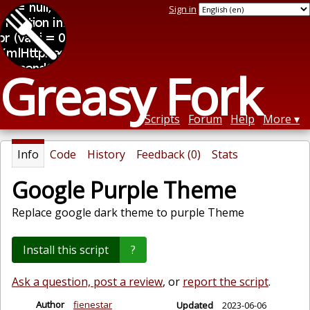
Sign in
Greasy Fork
Scripts
Forum
Help
More
Info
Code
History
Feedback (0)
Stats
Google Purple Theme
Replace google dark theme to purple Theme
Install this script
?
Ask a question, post a review
, or
report the script
.
Author
fienestar
Updated
2023-06-06