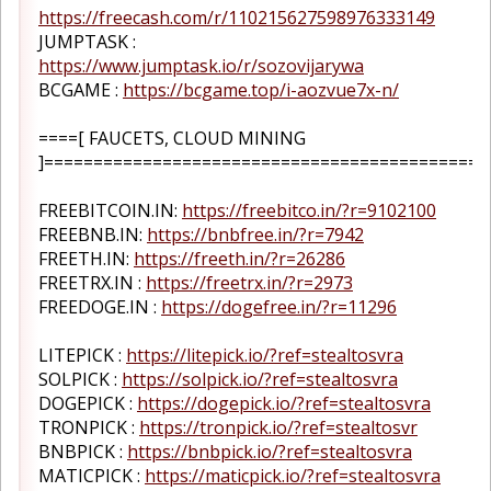
https://freecash.com/r/110215627598976333149
JUMPTASK :
https://www.jumptask.io/r/sozovijarywa
BCGAME :
https://bcgame.top/i-aozvue7x-n/
====[ FAUCETS, CLOUD MINING
]=============================================
FREEBITCOIN.IN:
https://freebitco.in/?r=9102100
FREEBNB.IN:
https://bnbfree.in/?r=7942
FREETH.IN:
https://freeth.in/?r=26286
FREETRX.IN :
https://freetrx.in/?r=2973
FREEDOGE.IN :
https://dogefree.in/?r=11296
LITEPICK :
https://litepick.io/?ref=stealtosvra
SOLPICK :
https://solpick.io/?ref=stealtosvra
DOGEPICK :
https://dogepick.io/?ref=stealtosvra
TRONPICK :
https://tronpick.io/?ref=stealtosvr
BNBPICK :
https://bnbpick.io/?ref=stealtosvra
MATICPICK :
https://maticpick.io/?ref=stealtosvra