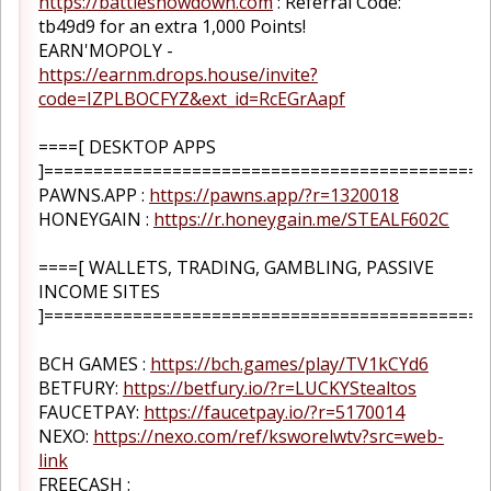
https://battleshowdown.com
: Referral Code:
tb49d9 for an extra 1,000 Points!
EARN'MOPOLY -
https://earnm.drops.house/invite?
code=IZPLBOCFYZ&ext_id=RcEGrAapf
====[ DESKTOP APPS
]=============================================
PAWNS.APP :
https://pawns.app/?r=1320018
HONEYGAIN :
https://r.honeygain.me/STEALF602C
====[ WALLETS, TRADING, GAMBLING, PASSIVE
INCOME SITES
]=============================================
BCH GAMES :
https://bch.games/play/TV1kCYd6
BETFURY:
https://betfury.io/?r=LUCKYStealtos
FAUCETPAY:
https://faucetpay.io/?r=5170014
NEXO:
https://nexo.com/ref/ksworelwtv?src=web-
link
FREECASH :