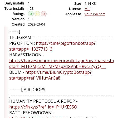
Daily installs
1
Size
1.14 KB
Total installs
128
License
MIT
Ratings
0
0
0
Applies to
youtube.com
Version
1.0
Created
2023-03-04
====[
TELEGRAM=====================================
PIG OF TON :
https://t.me/pigoftonbot/app?
startapp=1132771313
HARVESTMOON -
https://harvestmoon.meteorwallet.app/nearharvestm
start=MTEzMjc3MTMxMzpzdGVhbHRvc3ZyYQ==
BLUM -
https://t.me/BlumCryptoBot/app?
startapp=ref_VlHuYArGa8
=====[ AIR DROPS
]=============================================
HUMANITY PROTOCOL AIRDROP -
https://cfh.xyz/?ref_id=1P1UKESSO
BATTLESHOWDOWN -