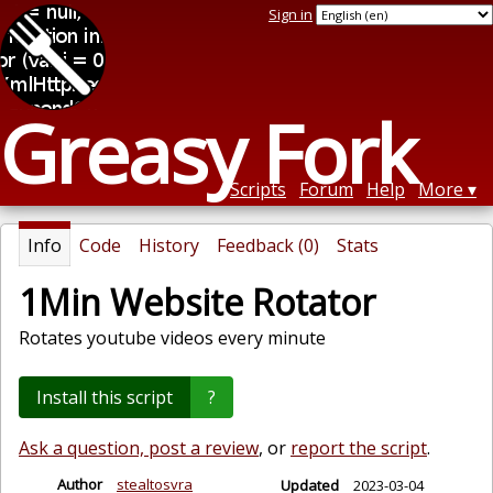
Sign in
Greasy Fork
Scripts
Forum
Help
More
Info
Code
History
Feedback (0)
Stats
1Min Website Rotator
Rotates youtube videos every minute
Install this script
?
Ask a question, post a review
, or
report the script
.
Author
stealtosvra
Updated
2023-03-04