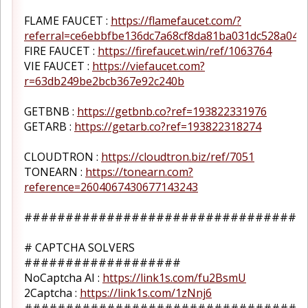
FLAME FAUCET :
https://flamefaucet.com/?
referral=ce6ebbfbe136dc7a68cf8da81ba031dc528a048
FIRE FAUCET :
https://firefaucet.win/ref/1063764
VIE FAUCET :
https://viefaucet.com?
r=63db249be2bcb367e92c240b
GETBNB :
https://getbnb.co?ref=193822331976
GETARB :
https://getarb.co?ref=193822318274
CLOUDTRON :
https://cloudtron.biz/ref/7051
TONEARN :
https://tonearn.com?
reference=2604067430677143243
##################################
# CAPTCHA SOLVERS
###################
NoCaptcha AI :
https://link1s.com/fu2BsmU
2Captcha :
https://link1s.com/1zNnj6