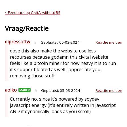
< Feedback op CivitAI without BS
Vraag/Reactie
dipressoftw
§
Geplaatst:
05-03-2024
Reactie melden
dose this also make the website use less
recourses because godamn this civitai website
feels like a bitcoin miner for how heavy it is to run
it's supper bloated as well i appreciate you
removing those stuff
aolko
MAKER
§
Geplaatst:
05-03-2024
Reactie melden
Currently no, since it's powered by soydev
javascript energy (it's entirely written in javascript
AND it dynamically loads as you scroll)