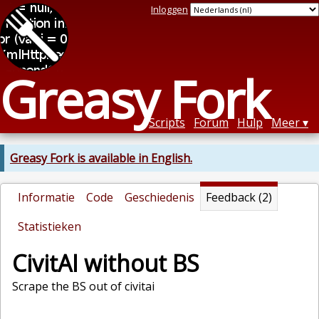
Inloggen
Greasy Fork
Scripts
Forum
Hulp
Meer
Greasy Fork is available in English.
Informatie
Code
Geschiedenis
Feedback (2)
Statistieken
CivitAI without BS
Scrape the BS out of civitai