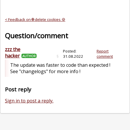
< Feedback on 🌐 delete cookies 🍪
Question/comment
zzz the
Posted:
Report
hacker
AUTHOR
§
31.08.2022
comment
The update was faster to code than expected !
See "changelogs" for more info !
Post reply
Sign in to post a reply.