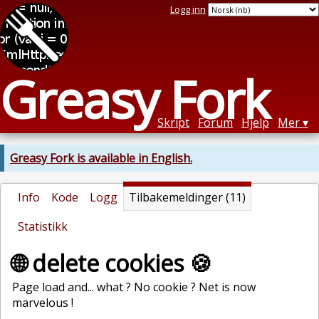
Logg inn
Greasy Fork
Skript
Forum
Hjelp
Mer
Greasy Fork is available in English.
Info
Kode
Logg
Tilbakemeldinger (11)
Statistikk
🌐 delete cookies 🍪
Page load and... what ? No cookie ? Net is now
marvelous !