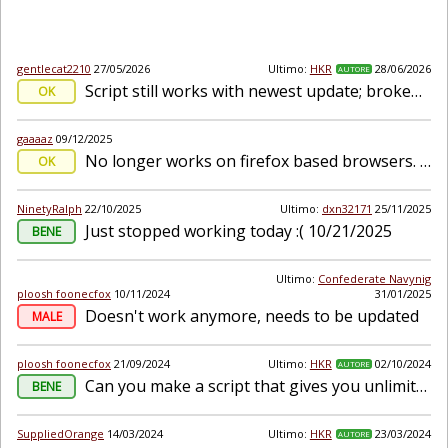
gentlecat2210
27/05/2026
Ultimo:
HKR
28/06/2026
AUTORE
Script still works with newest update; broken script message appears on page load
OK
gaaaaz
09/12/2025
No longer works on firefox based browsers. Sad to see this script stop working because of a firefox update lol
OK
NinetyRalph
22/10/2025
Ultimo:
dxn32171
25/11/2025
Just stopped working today :( 10/21/2025
BENE
Ultimo:
Confederate Navynig
ploosh foonecfox
10/11/2024
31/01/2025
Doesn't work anymore, needs to be updated
MALE
ploosh foonecfox
21/09/2024
Ultimo:
HKR
02/10/2024
AUTORE
Can you make a script that gives you unlimited currency to use the ai tools indefinitely?
BENE
SuppliedOrange
14/03/2024
Ultimo:
HKR
23/03/2024
AUTORE