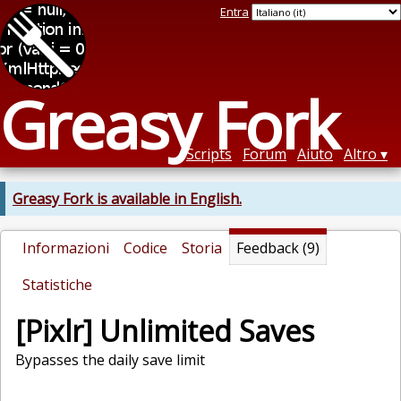
Entra
Greasy Fork
Scripts
Forum
Aiuto
Altro
Greasy Fork is available in English.
Informazioni
Codice
Storia
Feedback (9)
Statistiche
[Pixlr] Unlimited Saves
Bypasses the daily save limit