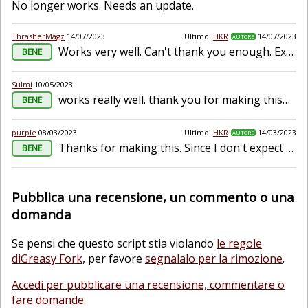
No longer works. Needs an update.
ThrasherMagz
14/07/2023
Ultimo:
HKR
14/07/2023
AUTORE
Works very well. Can't thank you enough. Extremely convenient.
BENE
Sulmi
10/05/2023
works really well. thank you for making this&lt;3
BENE
purple
08/03/2023
Ultimo:
HKR
14/03/2023
AUTORE
Thanks for making this. Since I don't expect to maintain my unlimited daily saves script anymore, I've put a link to your script there since it works really well.
BENE
Pubblica una recensione, un commento o una
domanda
Se pensi che questo script stia violando
le regole
diGreasy Fork
, per favore
segnalalo per la rimozione
.
Accedi per pubblicare una recensione, commentare o
fare domande.