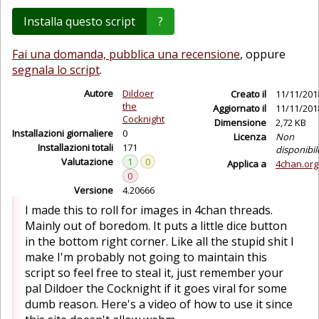
Installa questo script
?
Fai una domanda, pubblica una recensione
, oppure
segnala lo script
.
Autore
Dildoer
Creato il
11/11/201
the
Aggiornato il
11/11/201
Cocknight
Dimensione
2,72 KB
Installazioni giornaliere
0
Licenza
Non
Installazioni totali
171
disponibil
Valutazione
1
0
Applica a
4chan.org
0
Versione
4.20666
I made this to roll for images in 4chan threads.
Mainly out of boredom. It puts a little dice button
in the bottom right corner. Like all the stupid shit I
make I'm probably not going to maintain this
script so feel free to steal it, just remember your
pal Dildoer the Cocknight if it goes viral for some
dumb reason. Here's a video of how to use it since