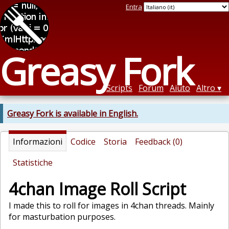
Entra
Greasy Fork
Scripts
Forum
Aiuto
Altro
Greasy Fork is available in English.
Informazioni
Codice
Storia
Feedback (0)
Statistiche
4chan Image Roll Script
I made this to roll for images in 4chan threads. Mainly
for masturbation purposes.