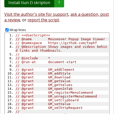
Instali tiun ĉi skripton
?
Visit the author's site for support
,
ask a question, post
a review
, or
report the script
.
Wrap lines
// ==UserScript==
// @name        Mouseover Popup Image Viewer
// @namespace   https://github.com/tophf
// @description Shows images and videos behin
d links and thumbnails.
//
// @include     *
// @run-at      document-start
//
// @grant       GM_addElement
// @grant       GM_addStyle
// @grant       GM_download
// @grant       GM_getValue
// @grant       GM_getValues
// @grant       GM_openInTab
// @grant       GM_registerMenuCommand
// @grant       GM_unregisterMenuCommand
// @grant       GM_setClipboard
// @grant       GM_setValue
// @grant       GM_xmlhttpRequest
//