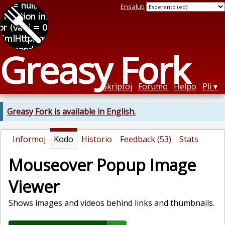
Ensaluti
Greasy Fork
Skriptoj
Forumo
Helpo
Pli
Greasy Fork is available in English.
Informoj
Kodo
Historio
Feedback (53)
Stats
Mouseover Popup Image
Viewer
Shows images and videos behind links and thumbnails.