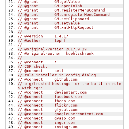
// @grant       GM.getValue
// @grant       GM.openInTab
// @grant       GM.registerMenuCommand
// @grant       GM.unregisterMenuCommand
// @grant       GM.setClipboard
// @grant       GM.setValue
// @grant       GM.xmlHttpRequest
//
// @version     1.4.17
// @author      tophf
//
// @original-version 2017.9.29
// @original-author  kuehlschrank
//
// @connect     *
// CSP check:
// @connect     self
// rule installer in config dialog:
// @connect     github.com
// big/trusted hostings for the built-in rule
s with "q":
// @connect     deviantart.com
// @connect     facebook.com
// @connect     fbcdn.com
// @connect     flickr.com
// @connect     gfycat.com
// @connect     googleusercontent.com
// @connect     gyazo.com
// @connect     imgur.com
// @connect     instagr.am