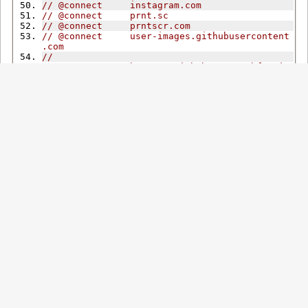
// @connect     instagram.com
// @connect     prnt.sc
// @connect     prntscr.com
// @connect     user-images.githubusercontent
.com
//
// @supportURL  https://github.com/tophf/mpiv
/issues
// @icon        https://raw.githubusercontent
.com/tophf/mpiv/master/icon.png
// ==/UserScript==
'use strict'
;
//#region Globals
/*global GM_addElement, GM_addStyle */
/** @type mpiv.Config */
let
 cfg
;
/** @type mpiv.AppInfo */
let
 ai 
=
{
rule
:
{}};
/** @type Element */
let
 elSetup
;
let
 nonce
;
const
 doc 
=
 document
;
const
 hostname 
=
 location
.
hostname
;
const
 dotDomain 
=
'.'
+
 hostname
;
const
 isFF 
=
 CSS
.
supports
(
'-moz-appearance'
,
'none'
);
const
AudioContext
=
 window
.
AudioContext
||
f