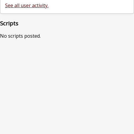
See all user activity.
Scripts
No scripts posted.