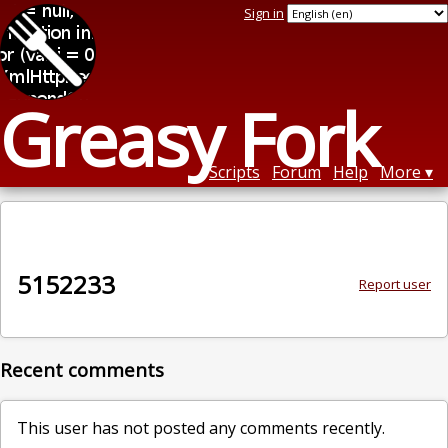
Sign in
Greasy Fork
Scripts
Forum
Help
More
5152233
Report user
Recent comments
This user has not posted any comments recently.