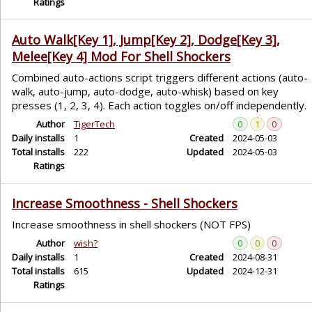
Ratings
Auto Walk[Key 1], Jump[Key 2], Dodge[Key 3],
Melee[Key 4] Mod For Shell Shockers
Combined auto-actions script triggers different actions (auto-
walk, auto-jump, auto-dodge, auto-whisk) based on key
presses (1, 2, 3, 4). Each action toggles on/off independently.
Author
TigerTech
0
1
0
Daily installs
1
Created
2024-05-03
Total installs
222
Updated
2024-05-03
Ratings
Increase Smoothness - Shell Shockers
Increase smoothness in shell shockers (NOT FPS)
Author
wish?
0
0
0
Daily installs
1
Created
2024-08-31
Total installs
615
Updated
2024-12-31
Ratings