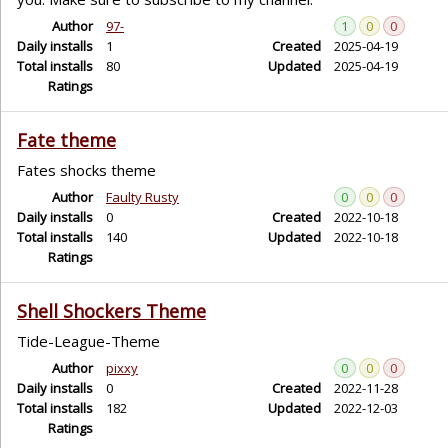
Author
97-
1
0
0
Daily installs
1
Created
2025-04-19
Total installs
80
Updated
2025-04-19
Ratings
Fate theme
Fates shocks theme
Author
Faulty Rusty
0
0
0
Daily installs
0
Created
2022-10-18
Total installs
140
Updated
2022-10-18
Ratings
Shell Shockers Theme
Tide-League-Theme
Author
pixxy
0
0
0
Daily installs
0
Created
2022-11-28
Total installs
182
Updated
2022-12-03
Ratings