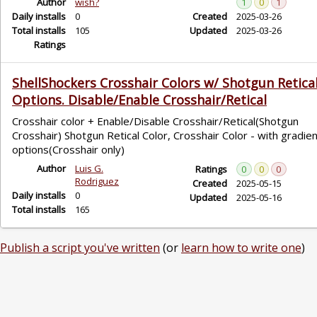
Author
wish?
1
0
1
Daily installs
0
Created
2025-03-26
Total installs
105
Updated
2025-03-26
Ratings
ShellShockers Crosshair Colors w/ Shotgun Retica
Options. Disable/Enable Crosshair/Retical
Crosshair color + Enable/Disable Crosshair/Retical(Shotgun
Crosshair) Shotgun Retical Color, Crosshair Color - with gradie
options(Crosshair only)
Author
Luis G.
Ratings
0
0
0
Rodriguez
Created
2025-05-15
Daily installs
0
Updated
2025-05-16
Total installs
165
Publish a script you've written
(or
learn how to write one
)