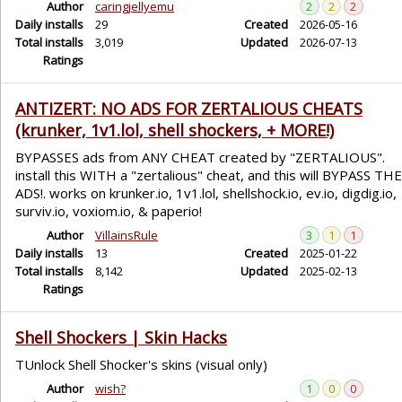
Author
caringjellyemu
2
2
2
Daily installs
29
Created
2026-05-16
Total installs
3,019
Updated
2026-07-13
Ratings
ANTIZERT: NO ADS FOR ZERTALIOUS CHEATS
(krunker, 1v1.lol, shell shockers, + MORE!)
BYPASSES ads from ANY CHEAT created by "ZERTALIOUS".
install this WITH a "zertalious" cheat, and this will BYPASS THE
ADS!. works on krunker.io, 1v1.lol, shellshock.io, ev.io, digdig.io,
surviv.io, voxiom.io, & paperio!
Author
VillainsRule
3
1
1
Daily installs
13
Created
2025-01-22
Total installs
8,142
Updated
2025-02-13
Ratings
Shell Shockers | Skin Hacks
TUnlock Shell Shocker's skins (visual only)
Author
wish?
1
0
0