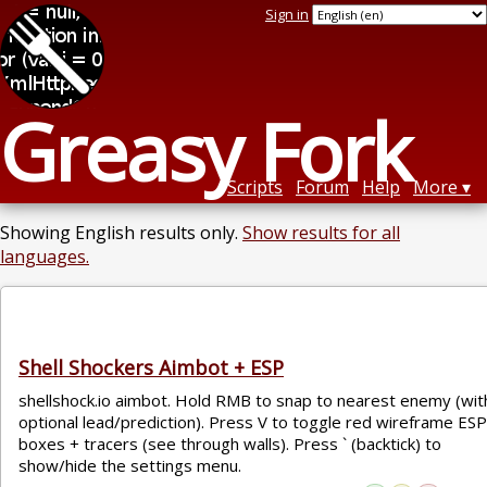
Sign in
Greasy Fork
Scripts
Forum
Help
More
Showing English results only.
Show results for all
languages.
Shell Shockers Aimbot + ESP
shellshock.io aimbot. Hold RMB to snap to nearest enemy (wit
optional lead/prediction). Press V to toggle red wireframe ESP
boxes + tracers (see through walls). Press ` (backtick) to
show/hide the settings menu.