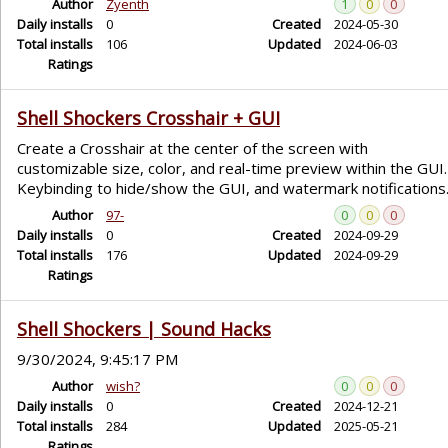
Author
Zyenth
1
0
0
Daily installs
0
Created
2024-05-30
Total installs
106
Updated
2024-06-03
Ratings
Shell Shockers Crosshair + GUI
Create a Crosshair at the center of the screen with
customizable size, color, and real-time preview within the GUI.
Keybinding to hide/show the GUI, and watermark notifications
Author
97-
0
0
0
Daily installs
0
Created
2024-09-29
Total installs
176
Updated
2024-09-29
Ratings
Shell Shockers | Sound Hacks
9/30/2024, 9:45:17 PM
Author
wish?
0
0
0
Daily installs
0
Created
2024-12-21
Total installs
284
Updated
2025-05-21
Ratings