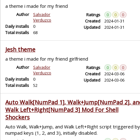
a theme i made for my friend
Author
Salvador
Ratings
0
0
0
Verduzco
Created
2024-01-31
Daily installs
0
Updated
2024-01-31
Total installs
68
Jesh theme
a theme i made for my friend girlfriend
Author
Salvador
Ratings
0
0
0
Verduzco
Created
2024-03-06
Daily installs
0
Updated
2024-03-06
Total installs
52
Auto Walk[NumPad 1], Walk+Jump[NumPad 2], an
Walk Left+Right[NumPad 3] Mod For Shell
Shockers
Auto Walk, Walk+Jump, and Walk Left+Right script triggered by
numpad keys (1, 2, and 3), initially disabled.