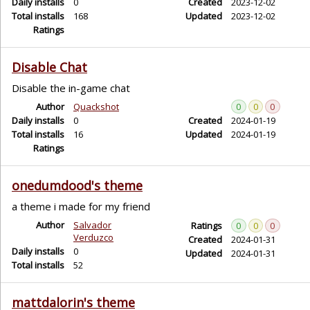
Daily installs
0
Created
2023-12-02
Total installs
168
Updated
2023-12-02
Ratings
Disable Chat
Disable the in-game chat
Author
Quackshot
0
0
0
Daily installs
0
Created
2024-01-19
Total installs
16
Updated
2024-01-19
Ratings
onedumdood's theme
a theme i made for my friend
Author
Salvador
Ratings
0
0
0
Verduzco
Created
2024-01-31
Daily installs
0
Updated
2024-01-31
Total installs
52
mattdalorin's theme