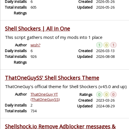
Daily installs
6
Created
2026-05-26
Total installs
605
Updated
2026-05-26
Ratings
Shell Shockers | All in One
This script gathers most of my mods into 1 place
Author
wish?
1
0
1
Daily installs
6
Created
2026-03-13
Total installs
926
Updated
2026-08-08
Ratings
ThatOneGuySS' Shell Shockers Theme
ThatOneGuy's official theme for Shell Shockers (v45.0 and up)
Author
ThatOneGuy YT
Ratings
0
0
0
(ThatOneGuySS)
Created
2023-03-26
Daily installs
2
Updated
2024-08-29
Total installs
734
Shellshock.io Remove Adblocker messages &