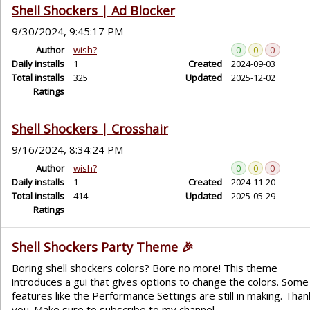
Shell Shockers | Ad Blocker
9/30/2024, 9:45:17 PM
Author
wish?
0
0
0
Daily installs
1
Created
2024-09-03
Total installs
325
Updated
2025-12-02
Ratings
Shell Shockers | Crosshair
9/16/2024, 8:34:24 PM
Author
wish?
0
0
0
Daily installs
1
Created
2024-11-20
Total installs
414
Updated
2025-05-29
Ratings
Shell Shockers Party Theme 🎉
Boring shell shockers colors? Bore no more! This theme
introduces a gui that gives options to change the colors. Some
features like the Performance Settings are still in making. Than
you. Make sure to subscribe to my channel.