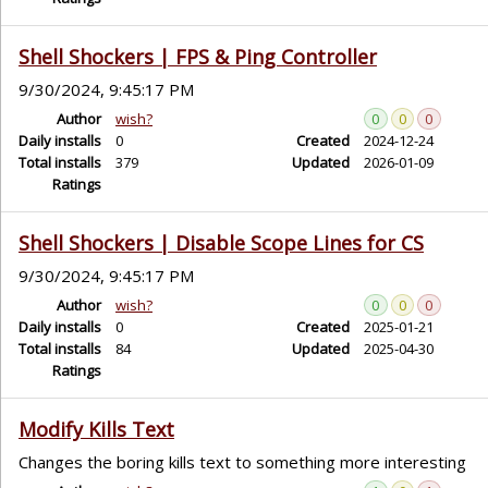
Shell Shockers | FPS & Ping Controller
9/30/2024, 9:45:17 PM
Author
wish?
0
0
0
Daily installs
0
Created
2024-12-24
Total installs
379
Updated
2026-01-09
Ratings
Shell Shockers | Disable Scope Lines for CS
9/30/2024, 9:45:17 PM
Author
wish?
0
0
0
Daily installs
0
Created
2025-01-21
Total installs
84
Updated
2025-04-30
Ratings
Modify Kills Text
Changes the boring kills text to something more interesting