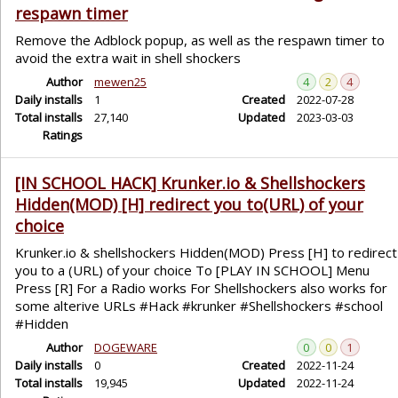
respawn timer
Remove the Adblock popup, as well as the respawn timer to
avoid the extra wait in shell shockers
Author
mewen25
4
2
4
Daily installs
1
Created
2022-07-28
Total installs
27,140
Updated
2023-03-03
Ratings
[IN SCHOOL HACK] Krunker.io & Shellshockers
Hidden(MOD) [H] redirect you to(URL) of your
choice
Krunker.io & shellshockers Hidden(MOD) Press [H] to redirect
you to a (URL) of your choice To [PLAY IN SCHOOL] Menu
Press [R] For a Radio works For Shellshockers also works for
some alterive URLs #Hack #krunker #Shellshockers #school
#Hidden
Author
DOGEWARE
0
0
1
Daily installs
0
Created
2022-11-24
Total installs
19,945
Updated
2022-11-24