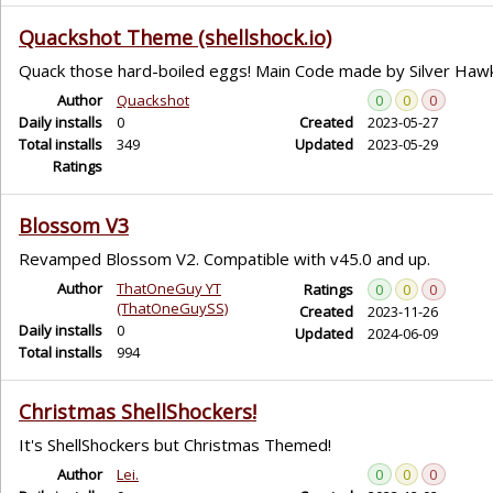
Quackshot Theme (shellshock.io)
Quack those hard-boiled eggs! Main Code made by Silver Haw
Author
Quackshot
0
0
0
Daily installs
0
Created
2023-05-27
Total installs
349
Updated
2023-05-29
Ratings
Blossom V3
Revamped Blossom V2. Compatible with v45.0 and up.
Author
ThatOneGuy YT
Ratings
0
0
0
(ThatOneGuySS)
Created
2023-11-26
Daily installs
0
Updated
2024-06-09
Total installs
994
Christmas ShellShockers!
It's ShellShockers but Christmas Themed!
Author
Lei.
0
0
0