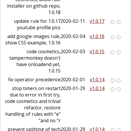
installer on github repo,
1.0.18
1.0.17 update rule for
2020-02-11
v1.0.17
youtube profile pics
add google-images rule,
2020-02-04
v1.0.16
show CSS example, 1.0.16
code cosmetics,
2020-02-03
v1.0.15
tampermonkey doesn't
have onloadend yet,
1.0.15
fix operator precedence
2020-02-01
v1.0.14
stop timers on restart
2020-01-29
v1.0.14
due to error in first try,
code cosmetics and trivial
refactor, restore
handling of rules with "e"
and no "r"
prevent splitting of tech
2020-01-29
v1.0.14