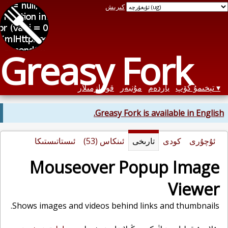
كىرىش
Greasy Fork
قوليازمىلار
مۇنبەر
ياردەم
تېخىمۇ كۆپ
Greasy Fork is available in English.
ئىستاتىستىكا
ئىنكاس (53)
تارىخى
كودى
ئۇچۇرى
Mouseover Popup Image
Viewer
Shows images and videos behind links and thumbnails.