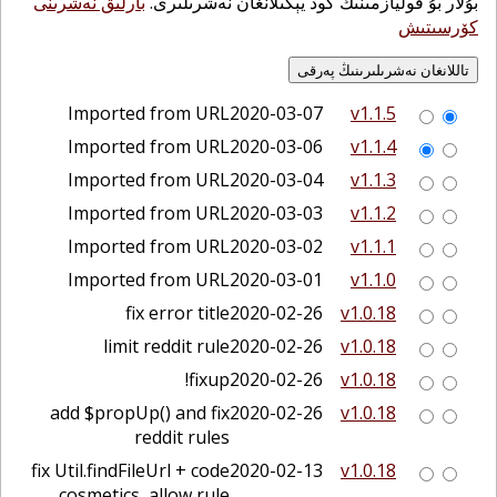
بارلىق نەشرىنى
بۇلار بۇ قوليازمىنىڭ كود يېڭىلانغان نەشرىلىرى.
كۆرسىتىش
Imported from URL
2020-03-07
v1.1.5
Imported from URL
2020-03-06
v1.1.4
Imported from URL
2020-03-04
v1.1.3
Imported from URL
2020-03-03
v1.1.2
Imported from URL
2020-03-02
v1.1.1
Imported from URL
2020-03-01
v1.1.0
fix error title
2020-02-26
v1.0.18
limit reddit rule
2020-02-26
v1.0.18
fixup!
2020-02-26
v1.0.18
add $propUp() and fix
2020-02-26
v1.0.18
reddit rules
fix Util.findFileUrl + code
2020-02-13
v1.0.18
cosmetics, allow rule