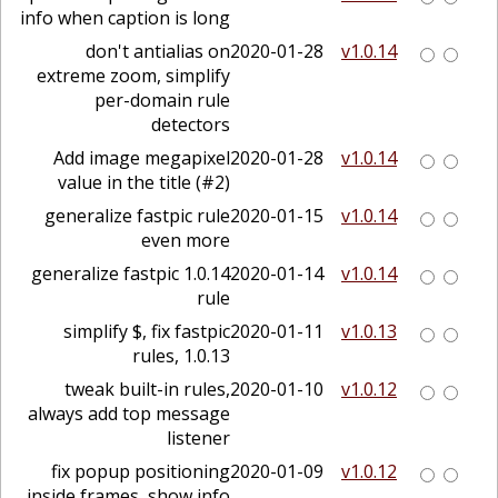
info when caption is long
don't antialias on
2020-01-28
v1.0.14
extreme zoom, simplify
per-domain rule
detectors
Add image megapixel
2020-01-28
v1.0.14
value in the title (#2)
generalize fastpic rule
2020-01-15
v1.0.14
even more
1.0.14 generalize fastpic
2020-01-14
v1.0.14
rule
simplify $, fix fastpic
2020-01-11
v1.0.13
rules, 1.0.13
tweak built-in rules,
2020-01-10
v1.0.12
always add top message
listener
fix popup positioning
2020-01-09
v1.0.12
inside frames, show info