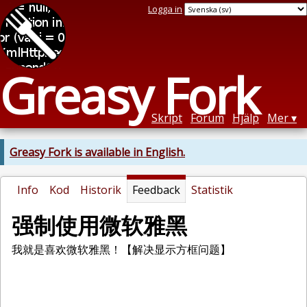
Logga in
Greasy Fork
Skript
Forum
Hjälp
Mer
Greasy Fork is available in English.
Info
Kod
Historik
Feedback
Statistik
强制使用微软雅黑
我就是喜欢微软雅黑！【解决显示方框问题】