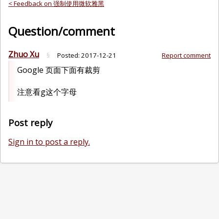
< Feedback on 强制使用微软雅黑
Question/comment
Zhuo Xu
§
Posted:
2017-12-21
Report comment
Google 页面下面有裁剪
注意看g这个字母
Post reply
Sign in to post a reply.