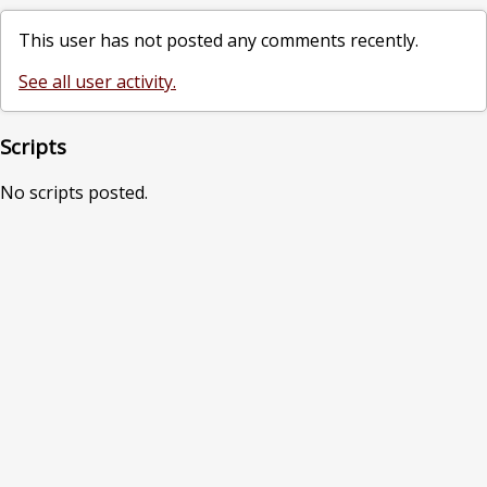
This user has not posted any comments recently.
See all user activity.
Scripts
No scripts posted.