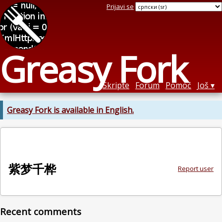
Prijavi se
Greasy Fork
Skripte
Forum
Pomoć
Još
Greasy Fork is available in English.
紫梦千桦
Report user
Recent comments