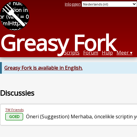
Inloggen
Greasy Fork
Scripts
Forum
Hulp
Meer
Greasy Fork is available in English.
Discussies
TW Friends
Öneri (Suggestion) Merhaba, öncelikle scriptin yen
GOED