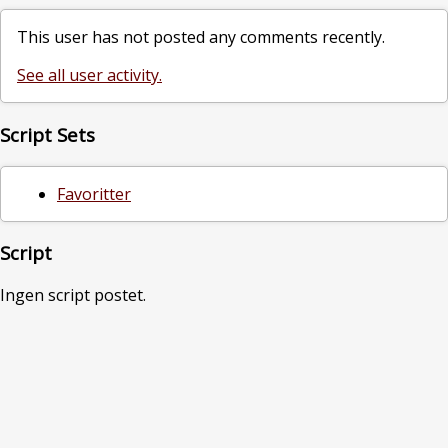
This user has not posted any comments recently.
See all user activity.
Script Sets
Favoritter
Script
Ingen script postet.