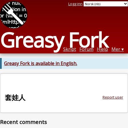
Logg inn
Greasy Fork
Skript
Forum
Hjelp
Mer
Greasy Fork is available in English.
套娃人
Report user
Recent comments