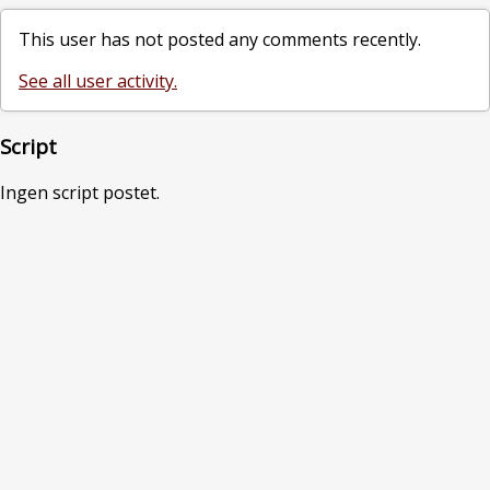
This user has not posted any comments recently.
See all user activity.
Script
Ingen script postet.