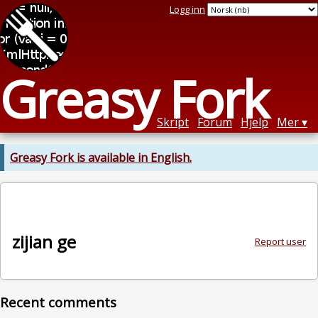
Logg inn
Greasy Fork
Skript
Forum
Hjelp
Mer
Greasy Fork is available in English.
zijian ge
Report user
Recent comments