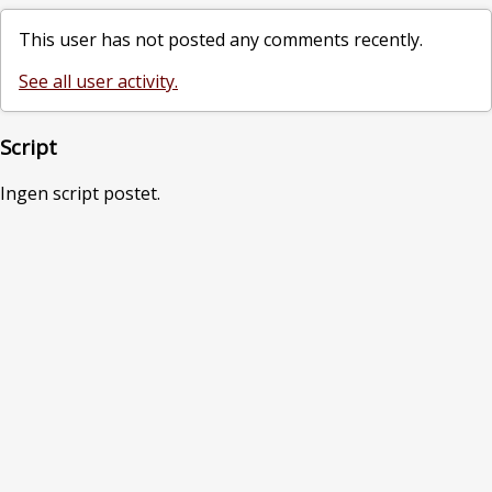
This user has not posted any comments recently.
See all user activity.
Script
Ingen script postet.