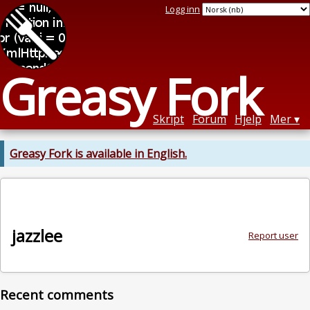
Logg inn
Greasy Fork
Skript
Forum
Hjelp
Mer
Greasy Fork is available in English.
jazzlee
Report user
Recent comments