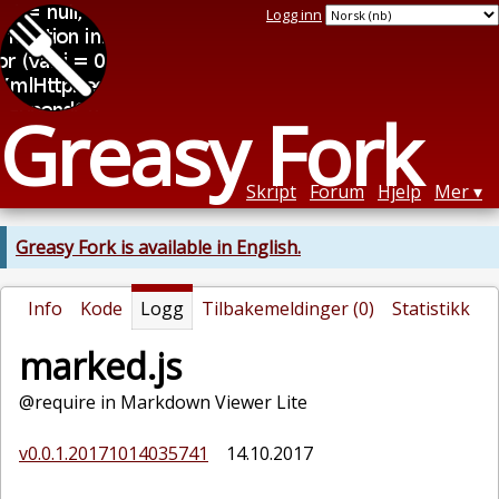
Logg inn
Greasy Fork
Skript
Forum
Hjelp
Mer
Greasy Fork is available in English.
Info
Kode
Logg
Tilbakemeldinger (0)
Statistikk
marked.js
@require in Markdown Viewer Lite
v0.0.1.20171014035741
14.10.2017