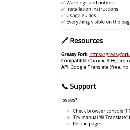
✅ Warnings and notices
✅ Installation instructions
✅ Usage guides
✅ Everything visible on the pag
🔗 Resources
Greasy Fork:
https://greasyfork.
Compatible:
Chrome 90+, Firefox
API:
Google Translate (free, no 
📞 Support
Issues?
Check browser console (F1
Try manual "🌐 Translate"
Reload page