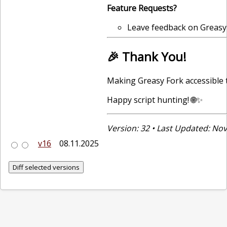
Feature Requests?
Leave feedback on Greasy
🎉 Thank You!
Making Greasy Fork accessible 
Happy script hunting! 🌐✨
Version: 32 • Last Updated: N
v16
08.11.2025