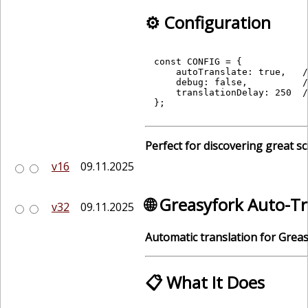
⚙️ Configuration
const CONFIG = {

    autoTranslate: true,   /
    debug: false,          /
    translationDelay: 250  /
Perfect for discovering great sc
v16
09.11.2025
🌐 Greasyfork Auto-T
v32
09.11.2025
Automatic translation for Greas
📋 What It Does