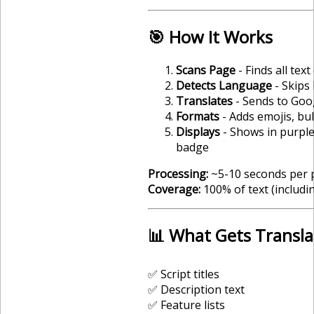
🎯 How It Works
Scans Page
- Finds all text
Detects Language
- Skips
Translates
- Sends to Goo
Formats
- Adds emojis, bul
Displays
- Shows in purple
badge
Processing:
~5-10 seconds per 
Coverage:
100% of text (includ
📊 What Gets Transl
✅ Script titles
✅ Description text
✅ Feature lists