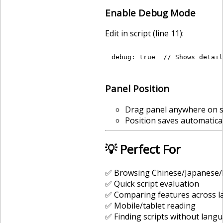
Enable Debug Mode
Edit in script (line 11):
Panel Position
Drag panel anywhere on 
Position saves automatical
💡 Perfect For
✅ Browsing Chinese/Japanese/
✅ Quick script evaluation
✅ Comparing features across 
✅ Mobile/tablet reading
✅ Finding scripts without lang