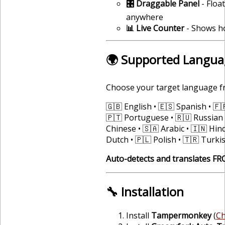
🎛️ Draggable Panel
- Floa
anywhere
📊 Live Counter
- Shows h
🌍 Supported Langua
Choose your target language f
🇬🇧 English • 🇪🇸 Spanish • 🇫
🇵🇹 Portuguese • 🇷🇺 Russian 
Chinese • 🇸🇦 Arabic • 🇮🇳 Hind
Dutch • 🇵🇱 Polish • 🇹🇷 Turki
Auto-detects and translates F
🔧 Installation
Install
Tampermonkey
(
C