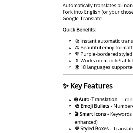
Automatically translates all no
Fork into English (or your cho
Google Translate!
Quick Benefits:
🚀 Instant automatic trans
🎨 Beautiful emoji format
💜 Purple-bordered styled
📱 Works on mobile/table
🌍 18 languages supporte
✨ Key Features
🌐 Auto-Translation
- Tran
🎨 Emoji Bullets
- Numbered
🎬 Smart Icons
- Keywords g
enhanced)
💜 Styled Boxes
- Translat