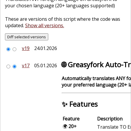
your chosen language (20+ languages supported)
These are versions of this script where the code was
updated.
Show all versions.
v19
24.01.2026
🌐 Greasyfork Auto-T
v17
05.01.2026
Automatically translates ANY f
your preferred language (20+ 
✨ Features
Feature
Description
🌍
20+
Translate TO E