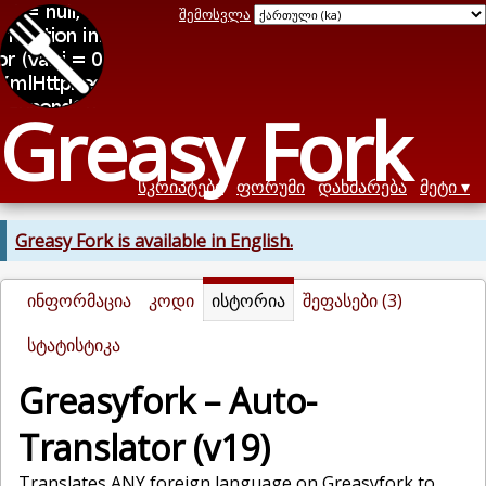
შემოსვლა
Greasy Fork
სკრიპტები
ფორუმი
დახმარება
მეტი
Greasy Fork is available in English.
ინფორმაცია
კოდი
ისტორია
შეფასები (3)
სტატისტიკა
Greasyfork – Auto-
Translator (v19)
Translates ANY foreign language on Greasyfork to