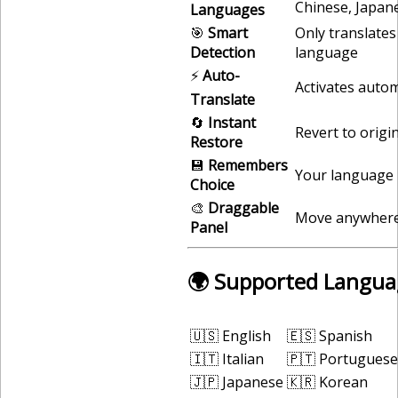
Chinese, Japan
Languages
🎯
Smart
Only translates
Detection
language
⚡
Auto-
Activates autom
Translate
🔄
Instant
Revert to origi
Restore
💾
Remembers
Your language 
Choice
🎨
Draggable
Move anywhere
Panel
🌍 Supported Langua
🇺🇸 English
🇪🇸 Spanish
🇮🇹 Italian
🇵🇹 Portuguese
🇯🇵 Japanese
🇰🇷 Korean