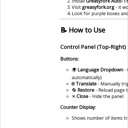
Install
Greasyfork Auto-Tr
Visit
greasyfork.org
- it w
Look for purple boxes and
📝 How to Use
Control Panel (Top-Right)
Buttons:
🌍
Language Dropdown
- 
automatically)
🌐
Translate
- Manually tri
🔄
Restore
- Reload page t
✕
Close
- Hide the panel
Counter Display:
Shows number of items tran