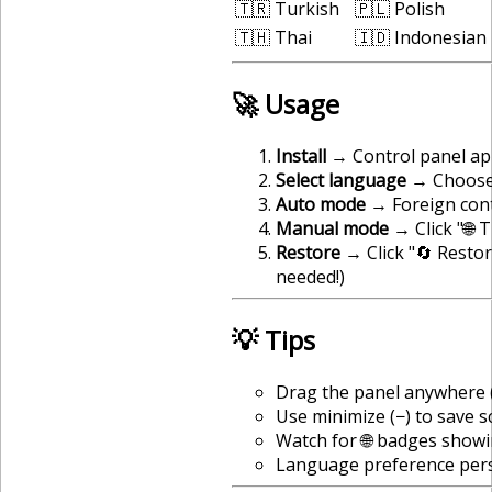
🇹🇷 Turkish
🇵🇱 Polish
🇹🇭 Thai
🇮🇩 Indonesian
🚀 Usage
Install
→ Control panel app
Select language
→ Choose 
Auto mode
→ Foreign cont
Manual mode
→ Click "🌐 
Restore
→ Click "🔄 Restor
needed!)
💡 Tips
Drag the panel anywhere (
Use minimize (−) to save 
Watch for 🌐 badges showi
Language preference pers