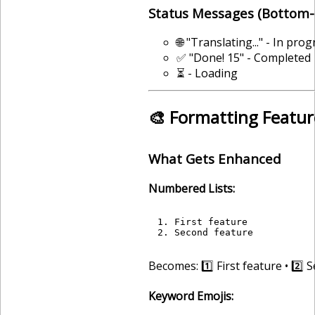
Status Messages (Bottom-
🌐 "Translating..." - In pro
✅ "Done! 15" - Completed
⏳ - Loading
🎨 Formatting Featur
What Gets Enhanced
Numbered Lists:
1. First feature

Becomes: 1️⃣ First feature • 2️⃣
Keyword Emojis: