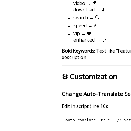
video → 🎥
download → ⬇️
search → 🔍
speed → ⚡
vip → 👑
enhanced → 🚀
Bold Keywords:
Text like "Feat
description
⚙️ Customization
Change Auto-Translate Se
Edit in script (line 10):