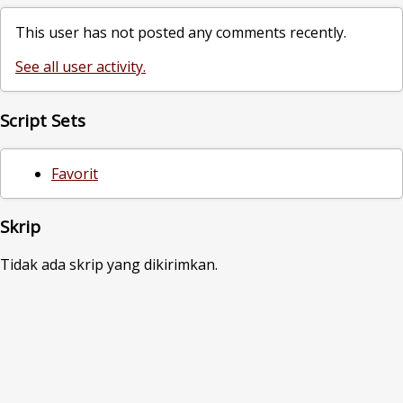
This user has not posted any comments recently.
See all user activity.
Script Sets
Favorit
Skrip
Tidak ada skrip yang dikirimkan.