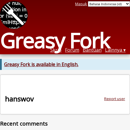
Masuk
Greasy Fork
Skrip
Forum
Bantuan
Lainnya
Greasy Fork is available in English.
hanswov
Report user
Recent comments