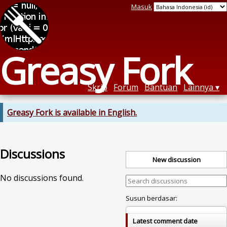
Masuk
Greasy Fork
Skrip
Forum
Bantuan
Lainnya
Greasy Fork is available in English.
Discussions
New discussion
No discussions found.
Susun berdasar:
Latest comment date