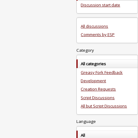
Discussion start date
All discussions
Comments by ESP
Category
All categories
Greasy Fork Feedback
Development
Creation Requests
Script Discussions
All but Script Discussions
Language
All