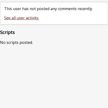
This user has not posted any comments recently.
See all user activity.
Scripts
No scripts posted.