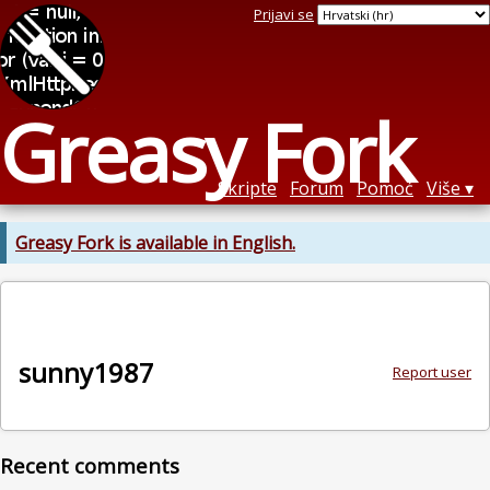
Prijavi se
Greasy Fork
Skripte
Forum
Pomoć
Više
Greasy Fork is available in English.
sunny1987
Report user
Recent comments