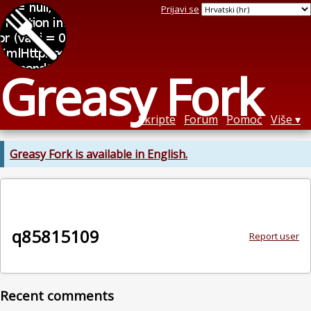
Prijavi se
Greasy Fork
Skripte
Forum
Pomoć
Više
Greasy Fork is available in English.
q85815109
Report user
Recent comments