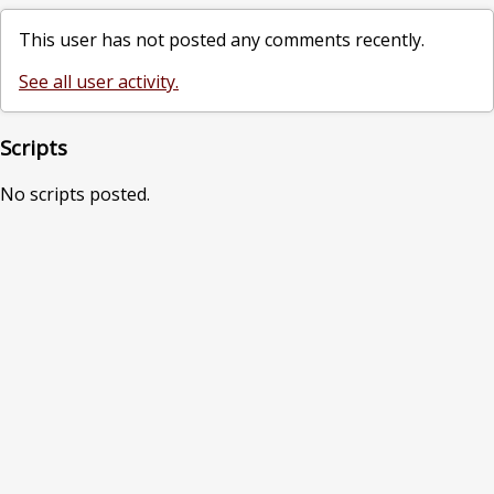
This user has not posted any comments recently.
See all user activity.
Scripts
No scripts posted.