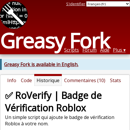
S'identifier
Greasy Fork
Scripts
Forum
Aide
Plus
Greasy Fork is available in English.
Info
Code
Historique
Commentaires (10)
Stats
✅ RoVerify | Badge de
Vérification Roblox
Un simple script qui ajoute le badge de vérification
Roblox à votre nom.