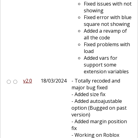
Fixed issues with not
showing
Fixed error with blue
square not showing
Added a revamp of
all the code
Fixed problems with
load
Added vars for
support some
extension variables
v2.0
18/03/2024
- Totally recoded and
major bug fixed
- Added size fix
- Added autoajustable
option (Bugged on past
version)
- Added margin position
fix
- Working on Roblox