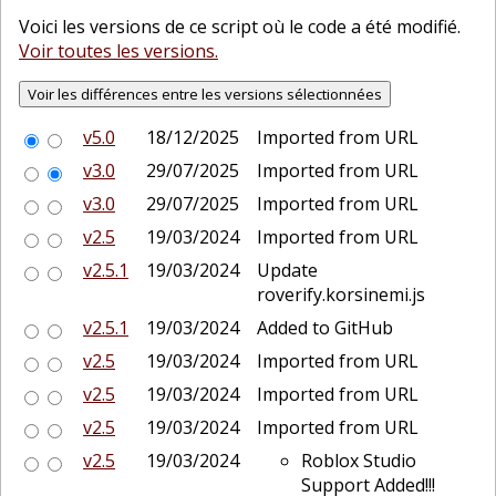
Voici les versions de ce script où le code a été modifié.
Voir toutes les versions.
v5.0
18/12/2025
Imported from URL
v3.0
29/07/2025
Imported from URL
v3.0
29/07/2025
Imported from URL
v2.5
19/03/2024
Imported from URL
v2.5.1
19/03/2024
Update
roverify.korsinemi.js
v2.5.1
19/03/2024
Added to GitHub
v2.5
19/03/2024
Imported from URL
v2.5
19/03/2024
Imported from URL
v2.5
19/03/2024
Imported from URL
v2.5
19/03/2024
Roblox Studio
Support Added!!!