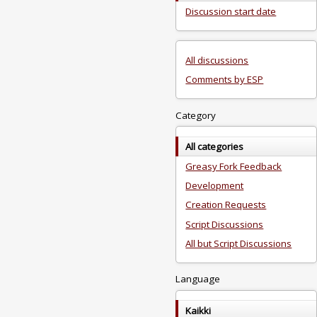
Discussion start date
All discussions
Comments by ESP
Category
All categories
Greasy Fork Feedback
Development
Creation Requests
Script Discussions
All but Script Discussions
Language
Kaikki