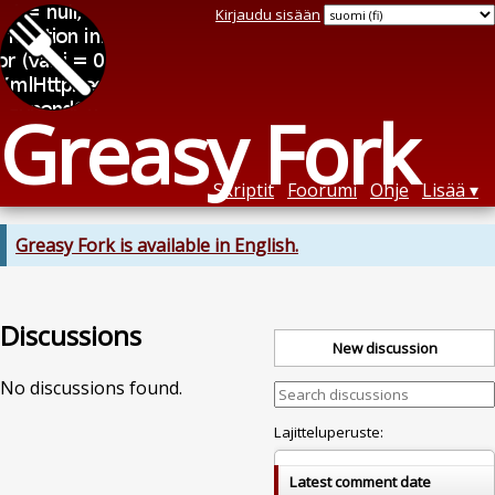
Kirjaudu sisään
Greasy Fork
Skriptit
Foorumi
Ohje
Lisää
Greasy Fork is available in English.
Discussions
New discussion
No discussions found.
Lajitteluperuste:
Latest comment date