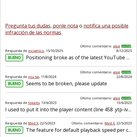
Pregunta tus dudas, ponle nota
o
notifica una posible
infracción de las normas
.
Último comentario:
alpe
,
AUTOR
Respuesta de
incognico
,
15/10/2025
8/12/2025
Positioning broke as of the latest YouTube Player Update. Looks like it only needs to change the insertion point and maybe some CSS Also another bug I noticed is when 2 channels have the same na...
BUENO
Último comentario:
alpe
,
AUTOR
Respuesta de
you tai
,
11/8/2024
22/8/2024
Seems to be broken, please update
BUENO
Último comentario:
alpe
,
AUTOR
Respuesta de
toppits
,
13/6/2023
13/6/2023
I used to put it into the player content (line 458 .ytp-iv-video-content) but doesnt seem to work anymore. So my question, any sentiment to make this default because the lower control section get...
Respuesta de
Med X
,
22/5/2023
Último comentario:
Med X
,
22/5/2023
The feature for default playback speed per channel doesn't seem to work anymore. It was working just a month ago.
BUENO