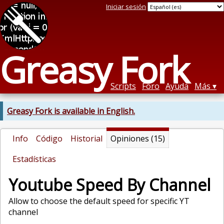
Iniciar sesión
Greasy Fork
Scripts
Foro
Ayuda
Más
Greasy Fork is available in English.
Info
Código
Historial
Opiniones (15)
Estadísticas
Youtube Speed By Channel
Allow to choose the default speed for specific YT
channel