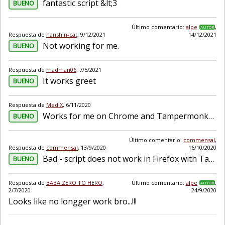
fantastic script &lt;3
BUENO
Último comentario:
alpe
,
AUTOR
Respuesta de
hanshin-cat
,
9/12/2021
14/12/2021
Not working for me.
BUENO
Respuesta de
madman06
,
7/5/2021
It works greet
BUENO
Respuesta de
Med X
,
6/11/2020
Works for me on Chrome and Tampermonkey. The most advanced speed remember-er currently.
BUENO
Último comentario:
commensal
,
Respuesta de
commensal
,
13/9/2020
16/10/2020
Bad - script does not work in Firefox with Tampermonkey but works with Violentmonkey
BUENO
Respuesta de
BABA ZERO TO HERO
,
Último comentario:
alpe
,
AUTOR
2/7/2020
24/9/2020
Looks like no longger work bro...!!!