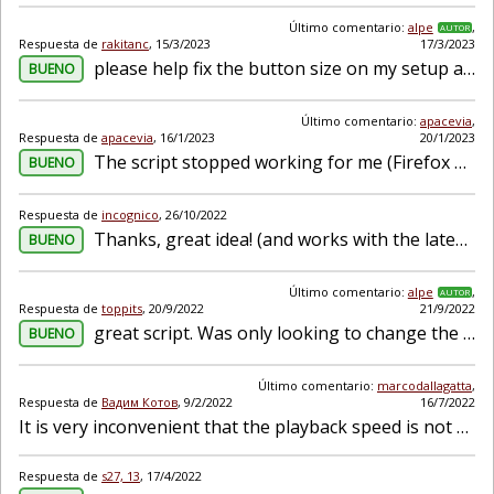
Último comentario:
alpe
,
AUTOR
Respuesta de
rakitanc
,
15/3/2023
17/3/2023
please help fix the button size on my setup as it doesn't seem to fit. I am new to installing scripts. I have a 1366*768 resolution
BUENO
Último comentario:
apacevia
,
Respuesta de
apacevia
,
16/1/2023
20/1/2023
The script stopped working for me (Firefox + Windows).
BUENO
Respuesta de
incognico
,
26/10/2022
Thanks, great idea! (and works with the latest YouTube design update)
BUENO
Último comentario:
alpe
,
AUTOR
Respuesta de
toppits
,
20/9/2022
21/9/2022
great script. Was only looking to change the default speed, but making it for channels specific is fantastic. Tampermonkey on chrome gives a bunch of flags, though. Like: eslint_ no-undef - '$' is...
BUENO
Último comentario:
marcodallagatta
,
Respuesta de
Вадим Котов
,
9/2/2022
16/7/2022
It is very inconvenient that the playback speed is not remembered when switching to another video. Can this be fixed somehow?
Respuesta de
s27, 13
,
17/4/2022