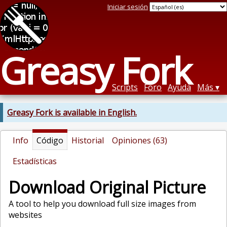
Iniciar sesión
Greasy Fork
Scripts
Foro
Ayuda
Más
Greasy Fork is available in English.
Info
Código
Historial
Opiniones (63)
Estadísticas
Download Original Picture
A tool to help you download full size images from
websites