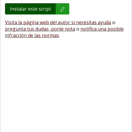
Instalar este script
¿?
Visita la página web del autor si necesitas ayuda
o
pregunta tus dudas, ponle nota
o
notifica una posible
infracción de las normas
.