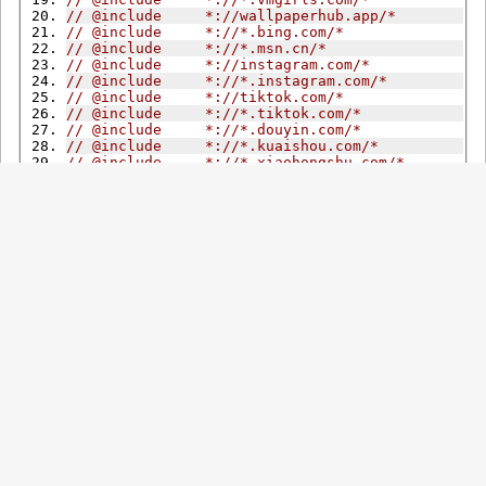
// @include     *://wallpaperhub.app/*
// @include     *://*.bing.com/*
// @include     *://*.msn.cn/*
// @include     *://instagram.com/*
// @include     *://*.instagram.com/*
// @include     *://tiktok.com/*
// @include     *://*.tiktok.com/*
// @include     *://*.douyin.com/*
// @include     *://*.kuaishou.com/*
// @include     *://*.xiaohongshu.com/*
// @match     *://nijijourney.com/*
// @match     *://*.midjourney.com/*
// @match     *://dribbble.com/*
// @match     *://*.dribbble.com/*
// @match     *://bsky.app/*
// @match     *://mastodon.social/*
// @match     *://mastodon.online/*
// @noframes
// @grant          unsafeWindow
// @grant          GM_setClipboard
// @grant          GM_xmlhttpRequest
// @grant          GM_openInTab
// @grant          GM_registerMenuCommand
// @grant          GM_getValue
// @grant          GM_setValue
// @grant          GM_getResourceText
// @grant          GM_info