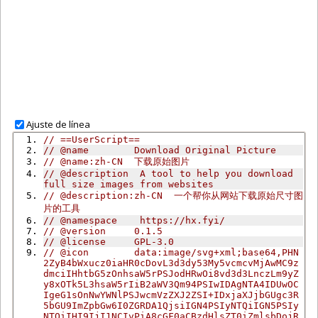
Ajuste de línea
// ==UserScript==
// @name        Download Original Picture
// @name:zh-CN  下载原始图片
// @description  A tool to help you download 
full size images from websites
// @description:zh-CN  一个帮你从网站下载原始尺寸图
片的工具
// @namespace    https://hx.fyi/
// @version     0.1.5
// @license     GPL-3.0
// @icon        data:image/svg+xml;base64,PHN
2ZyB4bWxucz0iaHR0cDovL3d3dy53My5vcmcvMjAwMC9z
dmciIHhtbG5zOnhsaW5rPSJodHRwOi8vd3d3LnczLm9yZ
y8xOTk5L3hsaW5rIiB2aWV3Qm94PSIwIDAgNTA4IDUwOC
IgeG1sOnNwYWNlPSJwcmVzZXJ2ZSI+IDxjaXJjbGUgc3R
5bGU9ImZpbGw6I0ZGRDA1QjsiIGN4PSIyNTQiIGN5PSIy
NTQiIHI9IjI1NCIvPiA8cGF0aCBzdHlsZT0iZmlsbDojR