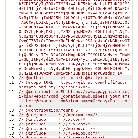
kZGRkZGOyIgZD0iTTM3Mi44LDE5NkgzNjhjLTIuNC00MC
40LTM1LjYtNzIuNC03Ni40LTcyLjRjLTQsMC04LDAuNC0
xMS42LDAuOGMtMTYtMjguNC00Ni00Ny42LTgwLjgtNDcu
NiBjLTUxLjIsMC05Mi40LDQxLjYtOTIuNCw5Mi40YzAsM
TAuOCwyLDIxLjIsNS4yLDMwLjhjLTI1LjIsMTAtNDIuOC
wzNC00Mi44LDYyLjRjMCwzNi40LDI5LjYsNjYuNCw2Ni4
0LDY2LjRoMjM3LjIgYzM2LjQsMCw2Ni40LTI5LjYsNjYu
NC02Ni40QzQzOC44LDIyNS42LDQwOS4yLDE5NiwzNzIuO
CwxOTZ6Ii8+IDxwYXRoIHN0eWxlPSJmaWxsOiNGRjcwNT
g7IiBkPSJNMzI1LjIsMzYyLjRsLTY2LjQsNjYuNGMtMi4
4LDIuOC03LjIsMi44LTEwLDBsLTY2LTY2LjRjLTQuNC00
LjQtMS4yLTEyLDQuOC0xMmgxNC44IGM0LDAsNy4yLTMuM
iw3LjItNy4ydi05NmMwLTQsMy4yLTcuMiw3LjItNy4yaD
c0LjhjNCwwLDcuMiwzLjIsNy4yLDcuMnY5NmMwLDQsMy4
yLDcuMiw3LjIsNy4yaDE0LjggQzMyNi40LDM1MC40LDMy
OS42LDM1OCwzMjUuMiwzNjIuNHoiLz4gPC9zdmc+IA==
// @author      hzfi < 
hzfi@hx.fyi
 >
// @supportURL  https://github.com/hzfi/user-
scripts-and-styles/issues/new
// @contributionURL https://www.paypal.com/cg
i-bin/webscr?cmd=_donations&
business=your.ema
il.here@example.com
&item_name=Greasy+Fork+don
ation
// @contributionAmount 5
// @include     *://medium.com/*
// @include     *://x.com/*
// @include     *://*.x.com/*
// @include     *://weibo.com/*
// @include     *://*.weibo.com/*
// @include     *://*.vmgirls.com/*