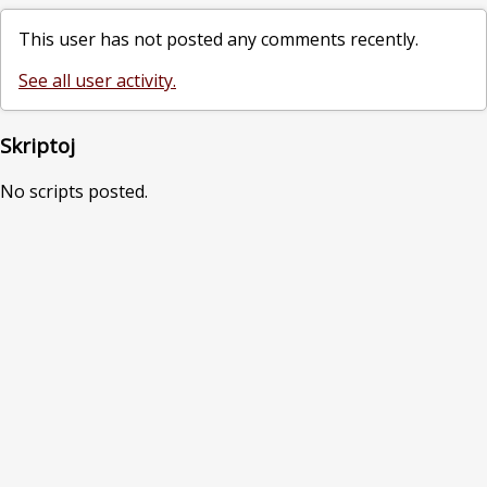
This user has not posted any comments recently.
See all user activity.
Skriptoj
No scripts posted.