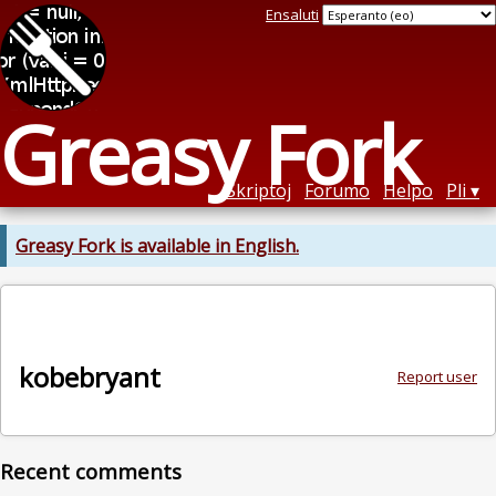
Ensaluti
Greasy Fork
Skriptoj
Forumo
Helpo
Pli
Greasy Fork is available in English.
kobebryant
Report user
Recent comments