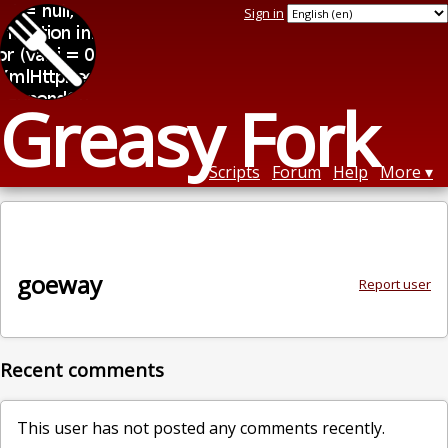
Sign in
Greasy Fork
Scripts
Forum
Help
More
goeway
Report user
Recent comments
This user has not posted any comments recently.