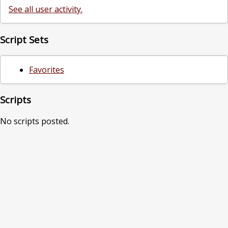
See all user activity.
Script Sets
Favorites
Scripts
No scripts posted.