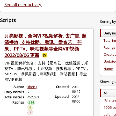
See all user activity.
Scripts
Sorting by
Daily in
月亮影视，全网VIP视频解析, 去广告, 超
Total in
清播放, 支持优酷、腾讯、爱奇艺、芒
Ratings
果、PPTV、咪咕视频等全网VIP视频
2022/08/06 更新
Created
JS
Update
VIP视频解析集合；支持【爱奇艺，优酷视频，乐
视TV，腾讯视频，土豆视频，搜狐视频，PPTV，
Name
M1905，暴风影音，哔哩哔哩，咪咕视频】等全
网VIP视频
Showing sc
Author
liheng
Created
2019-
06-19
Daily installs
7
All
Updated
2022-
Total installs
452,653
(All site
08-06
Ratings
214
6
1905.c
7
acfun.c