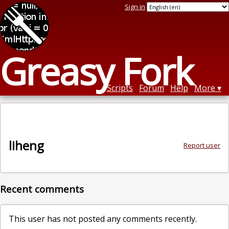
Sign in
Greasy Fork
Scripts
Forum
Help
More
liheng
Report user
Recent comments
This user has not posted any comments recently.