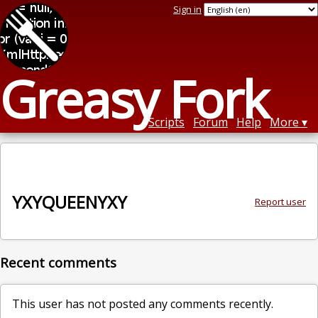
Sign in
Greasy Fork
Scripts
Forum
Help
More
YXYQUEENYXY
Report user
Recent comments
This user has not posted any comments recently.