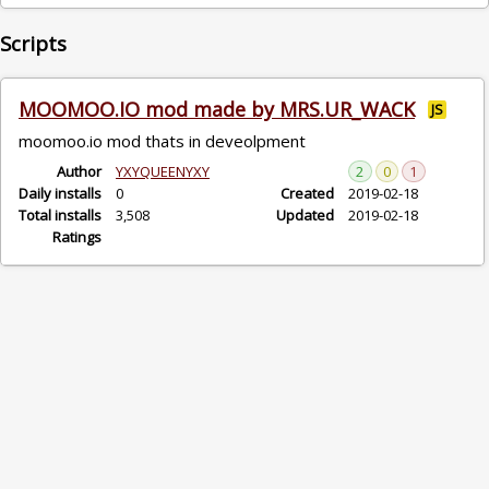
Scripts
MOOMOO.IO mod made by MRS.UR_WACK
JS
moomoo.io mod thats in deveolpment
Author
YXYQUEENYXY
2
0
1
Daily installs
0
Created
2019-02-18
Total installs
3,508
Updated
2019-02-18
Ratings