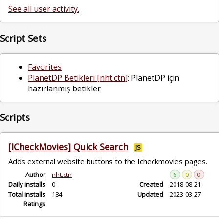
See all user activity.
Script Sets
Favorites
PlanetDP Betikleri [nht.ctn]
: PlanetDP için
hazırlanmış betikler
Scripts
[ICheckMovies] Quick Search
JS
Adds external website buttons to the Icheckmovies pages.
Author
nht.ctn
6
0
0
Daily installs
0
Created
2018-08-21
Total installs
184
Updated
2023-03-27
Ratings