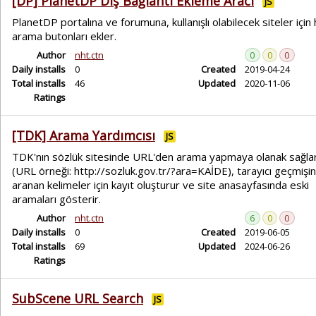
[DP] PlanetDP Dış Bağlantı Ekleme Aracı
JS
PlanetDP portalına ve forumuna, kullanışlı olabilecek siteler için h
arama butonları ekler.
Author
nht.ctn
0
0
0
Daily installs
0
Created
2019-04-24
Total installs
46
Updated
2020-11-06
Ratings
[TDK] Arama Yardımcısı
JS
TDK'nın sözlük sitesinde URL'den arama yapmaya olanak sağla
(URL örneği: http://sozluk.gov.tr/?ara=KAİDE), tarayıcı geçmişi
aranan kelimeler için kayıt oluşturur ve site anasayfasında eski
aramaları gösterir.
Author
nht.ctn
6
0
0
Daily installs
0
Created
2019-06-05
Total installs
69
Updated
2024-06-26
Ratings
SubScene URL Search
JS