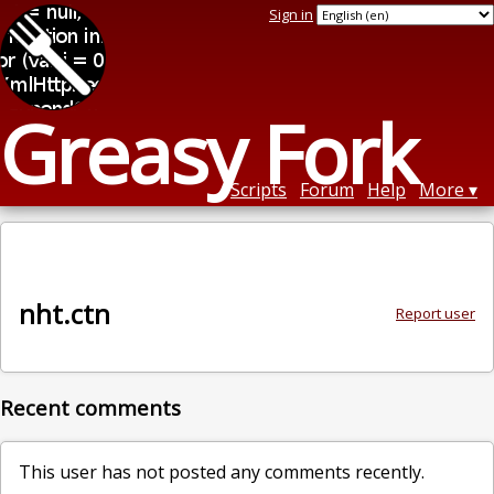
Sign in
Greasy Fork
Scripts
Forum
Help
More
nht.ctn
Report user
Recent comments
This user has not posted any comments recently.