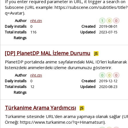
If you enter required parameter in URL, it trigger a search on
Subscene (URL example: https://subscene.com/subtitles/title?
q=Avatar).
Author
nht.ctn
1
0
0
Daily installs
0
Created
2019-08-01
Total installs
116
Updated
2023-07-15
Ratings
[DP] PlanetDP MAL İzleme Durumu
JS
PlanetDP portalında anime sayfalarındaki MAL ID'leri kullanarak
listenizdeki animelerdeki izleme durumunuzu gösteririr.
Author
nht.ctn
0
0
0
Daily installs
0
Created
2019-12-12
Total installs
12
Updated
2020-08-23
Ratings
Türkanime Arama Yardımcısı
JS
Türkanime sitesinde URL'den arama yapmaya olanak sağlar (U
Örneği: https://www.turkanime.co/?q=Hinamatsuri).