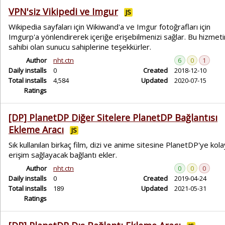
VPN'siz Vikipedi ve Imgur
JS
Wikipedia sayfaları için Wikiwand'a ve Imgur fotoğrafları için
Imgurp'a yönlendirerek içeriğe erişebilmenizi sağlar. Bu hizmetin
sahibi olan sunucu sahiplerine teşekkürler.
Author
nht.ctn
6
0
1
Daily installs
0
Created
2018-12-10
Total installs
4,584
Updated
2020-07-15
Ratings
[DP] PlanetDP Diğer Sitelere PlanetDP Bağlantısı
Ekleme Aracı
JS
Sık kullanılan birkaç film, dizi ve anime sitesine PlanetDP'ye kola
erişim sağlayacak bağlantı ekler.
Author
nht.ctn
0
0
0
Daily installs
0
Created
2019-04-24
Total installs
189
Updated
2021-05-31
Ratings