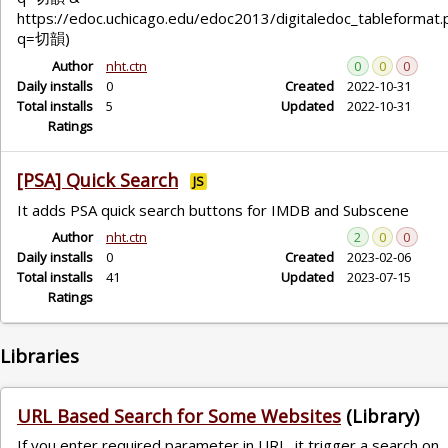
https://edoc.uchicago.edu/edoc2013/digitaledoc_tableformat.
q=切韻)
Author
nht.ctn
0
0
0
Daily installs
0
Created
2022-10-31
Total installs
5
Updated
2022-10-31
Ratings
[PSA] Quick Search
JS
It adds PSA quick search buttons for IMDB and Subscene
Author
nht.ctn
2
0
0
Daily installs
0
Created
2023-02-06
Total installs
41
Updated
2023-07-15
Ratings
Libraries
URL Based Search for Some Websites
(Library)
If you enter required parameter in URL, it trigger a search on