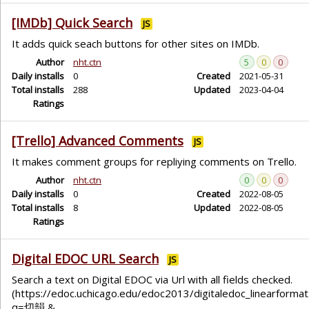
[IMDb] Quick Search
JS
It adds quick seach buttons for other sites on IMDb.
Author
nht.ctn
5
0
0
Daily installs
0
Created
2021-05-31
Total installs
288
Updated
2023-04-04
Ratings
[Trello] Advanced Comments
JS
It makes comment groups for repliying comments on Trello.
Author
nht.ctn
0
0
0
Daily installs
0
Created
2022-08-05
Total installs
8
Updated
2022-08-05
Ratings
Digital EDOC URL Search
JS
Search a text on Digital EDOC via Url with all fields checked.
(https://edoc.uchicago.edu/edoc2013/digitaledoc_linearformat
q=切韻 &