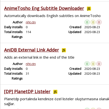
AnimeTosho Eng Subtitle Downloader
JS
Automatically downloads English subtitles on AnimeTosho
Author
nht.ctn
0
0
0
Daily installs
0
Created
2020-08-23
Total installs
114
Updated
2020-08-23
Ratings
AniDB External Link Adder
JS
Adds an external link in the end of the title
Author
nht.ctn
0
0
0
Daily installs
0
Created
2020-08-23
Total installs
31
Updated
2020-08-23
Ratings
[DP] PlanetDP Listeler
JS
Planetdp portalında kendinize özel listeler oluşturmasına olana
sağlar.