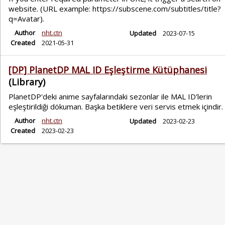
website. (URL example: https://subscene.com/subtitles/title?
q=Avatar).
Author
nht.ctn
Updated
2023-07-15
Created
2021-05-31
[DP] PlanetDP MAL ID Eşleştirme Kütüphanesi
(Library)
PlanetDP'deki anime sayfalarındaki sezonlar ile MAL ID'lerin
eşleştirildiği dökuman. Başka betiklere veri servis etmek içindir.
Author
nht.ctn
Updated
2023-02-23
Created
2023-02-23