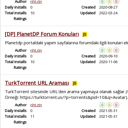
Author
nht.ctn
0
0
0
Daily installs
0
Created
2020-08-27
Total installs
10
Updated
2022-03-24
Ratings
[DP] PlanetDP Forum Konuları
JS
Planetdp portaldaki yapım sayfalarına forumdaki ilgili konuları ek
Author
nht.ctn
0
0
0
Daily installs
0
Created
2020-09-10
Total installs
10
Updated
2020-11-06
Ratings
TurkTorrent URL Araması
JS
TurkTorrent sitesinde URL'den arama yapmaya olanak sağlar 
Örneği: https://turktorrent.us/?p=torrents&pid=10&q=Avatar).
Author
nht.ctn
0
0
0
Daily installs
0
Created
2021-05-31
Total installs
11
Updated
2021-05-31
Ratings