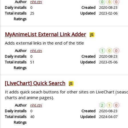
Author
nht.ctn
0
0
0
Daily installs
0
Created
2020-08-23
Total installs
25
Updated
2023-02-06
Ratings
MyAnimeList External Link Adder
JS
Adds external links in the end of the title
Author
nht.ctn
1
0
0
Daily installs
0
Created
2020-08-23
Total installs
51
Updated
2023-05-06
Ratings
[LiveChart] Quick Search
JS
It adds quick seach buttons for other sites on LiveChart (seas
charts and anime pages).
Author
nht.ctn
2
1
0
Daily installs
0
Created
2020-08-23
Total installs
40
Updated
2024-04-07
Ratings