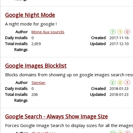
Google Night Mode
A night mode for google !
Author
Mone Aux sourcils
7
1
0
Daily installs
0
Created
2017-11-16
Total installs
2,659
Updated
2017-12-10
Ratings
Google Images Blocklist
Blocks domains from showing up on google images search res
Author
Stenlan
2
0
1
Daily installs
0
Created
2018-01-23
Total installs
206
Updated
2018-01-23
Ratings
Google Search - Always Show Image Size
Forces Google Image Search to display sizes for all the images