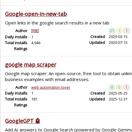
Google-open-in-new-tab
Open links in the google search results in a new tab
Author
阿昭
27
1
1
Created
2020-03-15
Daily installs
1
Updated
2020-07-15
Total installs
4,946
Ratings
google map scraper
Google map scraper: An open-source, free tool to obtain unlimi
business examples with email addresses.
Author
web automation lover
0
0
1
Daily installs
1
Created
2025-05-25
Total installs
181
Updated
2025-12-31
Ratings
GoogleGPT 🤖
Add AI answers to Google Search (powered by Google Gemm