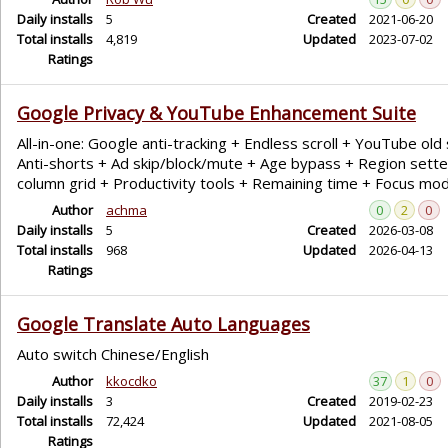
Daily installs
5
Created
2021-06-20
Total installs
4,819
Updated
2023-07-02
Ratings
Google Privacy & YouTube Enhancement Suite
All-in-one: Google anti-tracking + Endless scroll + YouTube old 
Anti-shorts + Ad skip/block/mute + Age bypass + Region sette
column grid + Productivity tools + Remaining time + Focus mo
Author
achma
0
2
0
Daily installs
5
Created
2026-03-08
Total installs
968
Updated
2026-04-13
Ratings
Google Translate Auto Languages
Auto switch Chinese/English
Author
kkocdko
37
1
0
Daily installs
3
Created
2019-02-23
Total installs
72,424
Updated
2021-08-05
Ratings