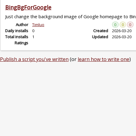
BingBgForGoogle
Just change the background image of Google homepage to Bi
Author
Timluo
0
0
0
Daily installs
0
Created
2026-03-20
Total installs
1
Updated
2026-03-20
Ratings
Publish a script you've written
(or
learn how to write one
)