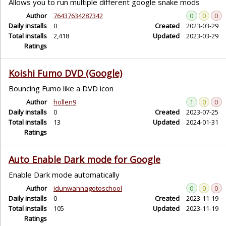
Allows you to run multiple different google snake mods
Author
76437634287342
0
0
0
Daily installs
0
Created
2023-03-29
Total installs
2,418
Updated
2023-03-29
Ratings
Koishi Fumo DVD (Google)
Bouncing Fumo like a DVD icon
Author
hollen9
1
0
0
Daily installs
0
Created
2023-07-25
Total installs
13
Updated
2024-01-31
Ratings
Auto Enable Dark mode for Google
Enable Dark mode automatically
Author
idunwannagotoschool
0
0
0
Daily installs
0
Created
2023-11-19
Total installs
105
Updated
2023-11-19
Ratings