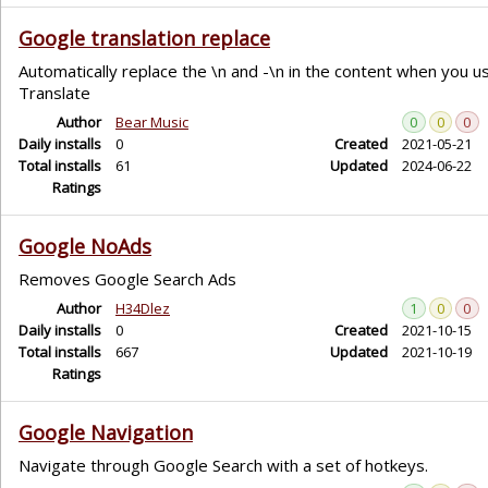
Google translation replace
Automatically replace the \n and -\n in the content when you 
Translate
Author
Bear Music
0
0
0
Daily installs
0
Created
2021-05-21
Total installs
61
Updated
2024-06-22
Ratings
Google NoAds
Removes Google Search Ads
Author
H34Dlez
1
0
0
Daily installs
0
Created
2021-10-15
Total installs
667
Updated
2021-10-19
Ratings
Google Navigation
Navigate through Google Search with a set of hotkeys.