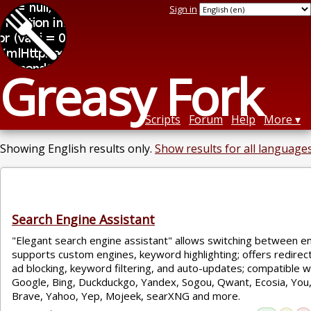
Sign in
Greasy Fork
Scripts
Forum
Help
More
Showing English results only.
Show results for all languages
Search Engine Assistant
"Elegant search engine assistant" allows switching between en
supports custom engines, keyword highlighting; offers redirec
ad blocking, keyword filtering, and auto-updates; compatible w
Google, Bing, Duckduckgo, Yandex, Sogou, Qwant, Ecosia, You,
Brave, Yahoo, Yep, Mojeek, searXNG and more.