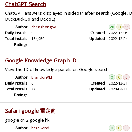
ChatGPT Search
ChatGPT answers displayed in sidebar after search (Google, Bi
DuckDuckGo and DeepL)
Author
zhengbangbo
20
8
11
Daily installs
0
Created
2022-12-05
Total installs
164,959
Updated
2022-12-24
Ratings
Google Knowledge Graph ID
View the ID of knowledge panels on Google search
Author
BrandonXLF
0
0
0
Daily installs
0
Created
2022-12-31
Total installs
23
Updated
2024-04-11
Ratings
Safari google 重定向
google cn 2 google hk
Author
herd wind
0
0
0