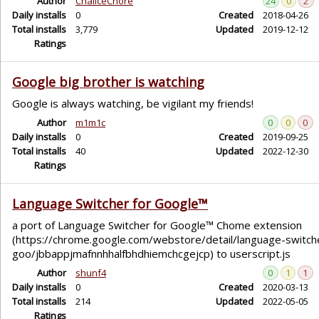
Author
ChaliceChore
24
0
2
Daily installs
0
Created
2018-04-26
Total installs
3,779
Updated
2019-12-12
Ratings
Google big brother is watching
Google is always watching, be vigilant my friends!
Author
m1m1c
0
0
0
Daily installs
0
Created
2019-09-25
Total installs
40
Updated
2022-12-30
Ratings
Language Switcher for Google™
a port of Language Switcher for Google™ Chome extension
(https://chrome.google.com/webstore/detail/language-switch
goo/jbbappjmafnnhhalfbhdhiemchcgejcp) to userscript.js
Author
shunf4
0
1
1
Daily installs
0
Created
2020-03-13
Total installs
214
Updated
2022-05-05
Ratings