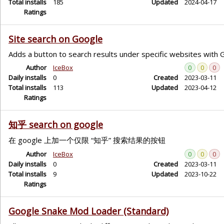
Total installs
185
Updated
2024-04-17
Ratings
Site search on Google
Adds a button to search results under specific websites with 
Author
IceBox
0
0
0
Daily installs
0
Created
2023-03-11
Total installs
113
Updated
2023-04-12
Ratings
知乎 search on google
在 google 上加一个仅限 “知乎” 搜索结果的按钮
Author
IceBox
0
0
0
Daily installs
0
Created
2023-03-11
Total installs
9
Updated
2023-10-22
Ratings
Google Snake Mod Loader (Standard)