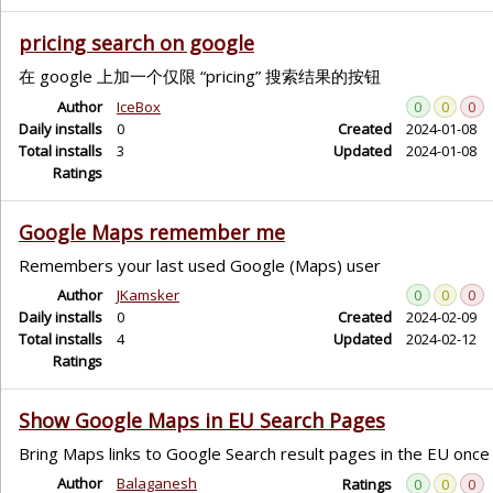
pricing search on google
在 google 上加一个仅限 “pricing” 搜索结果的按钮
Author
IceBox
0
0
0
Daily installs
0
Created
2024-01-08
Total installs
3
Updated
2024-01-08
Ratings
Google Maps remember me
Remembers your last used Google (Maps) user
Author
JKamsker
0
0
0
Daily installs
0
Created
2024-02-09
Total installs
4
Updated
2024-02-12
Ratings
Show Google Maps in EU Search Pages
Bring Maps links to Google Search result pages in the EU once 
Author
Balaganesh
Ratings
0
0
0