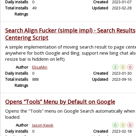
Daily installs
0
Created
2023-01-07
Total installs
49
Updated
2023-02-28
Ratings
Search Align Fucker (simple impl) - Search Results
Centering Script
A simple implementation of moving search result to page cent
anywhere for both Google and Bing. support new bing chat also
resize bar is hiddenn on left)
Author
ElisaMin
3
0
0
Daily installs
0
Created
2023-01-30
Total installs
888
Updated
2023-09-16
Ratings
Opens “Tools” Menu by Default on Google
Opens the “Tools” menu on Google Search automatically when
loaded.
Author
Jason Kwok
0
0
0
Daily installs
0
Created
2023-02-18