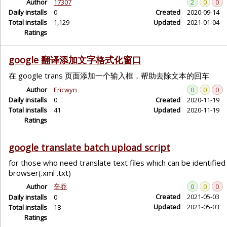
Author
17307
2
0
0
Daily installs
0
Created
2020-09-14
Total installs
1,129
Updated
2021-01-04
Ratings
google 翻译添加文字格式化窗口
在 google trans 页面添加一个输入框，帮助去除文本的回车
Author
Ericwyn
0
0
0
Daily installs
0
Created
2020-11-19
Total installs
41
Updated
2020-11-19
Ratings
google translate batch upload script
for those who need translate text files which can be identified 
browser(.xml .txt)
Author
辛乔
0
0
0
Created
2021-05-03
Daily installs
0
Updated
2021-05-03
Total installs
18
Ratings