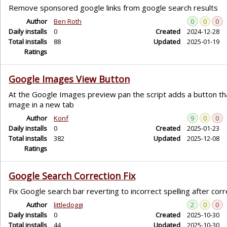
Remove sponsored google links from google search results
Author
Ben Roth
0
0
0
Daily installs
0
Created
2024-12-28
Total installs
88
Updated
2025-01-19
Ratings
Google Images View Button
At the Google Images preview pan the script adds a button th
image in a new tab
Author
Konf
9
0
0
Daily installs
0
Created
2025-01-23
Total installs
382
Updated
2025-12-08
Ratings
Google Search Correction Fix
Fix Google search bar reverting to incorrect spelling after corr
Author
littledoggi
2
0
0
Daily installs
0
Created
2025-10-30
Total installs
44
Updated
2025-10-30