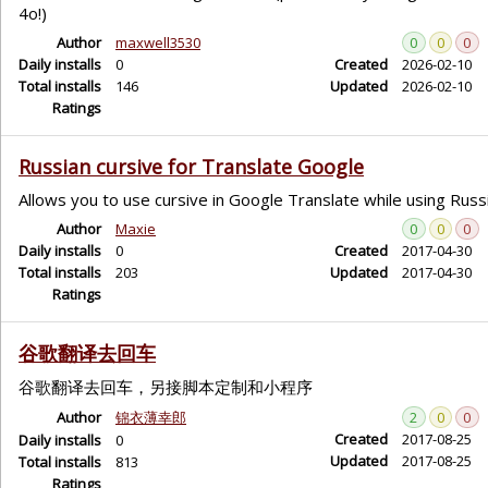
4o!)
Author
maxwell3530
0
0
0
Daily installs
0
Created
2026-02-10
Total installs
146
Updated
2026-02-10
Ratings
Russian cursive for Translate Google
Allows you to use cursive in Google Translate while using Russ
Author
Maxie
0
0
0
Daily installs
0
Created
2017-04-30
Total installs
203
Updated
2017-04-30
Ratings
谷歌翻译去回车
谷歌翻译去回车，另接脚本定制和小程序
Author
锦衣薄幸郎
2
0
0
Created
2017-08-25
Daily installs
0
Updated
2017-08-25
Total installs
813
Ratings