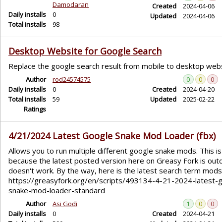
Damodaran
Created
2024-04-06
Daily installs
0
Updated
2024-04-06
Total installs
98
Desktop Website for Google Search
Replace the google search result from mobile to desktop webs
Author
rod24574575
0
0
0
Daily installs
0
Created
2024-04-20
Total installs
59
Updated
2025-02-22
Ratings
4/21/2024 Latest Google Snake Mod Loader (fbx)
Allows you to run multiple different google snake mods. This is
because the latest posted version here on Greasy Fork is out
doesn't work. By the way, here is the latest search term mods 
https://greasyfork.org/en/scripts/493134-4-21-2024-latest-
snake-mod-loader-standard
Author
Asi Godi
1
0
0
Daily installs
0
Created
2024-04-21