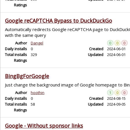
Ratings
Google reCAPTCHA Bypass to DuckDuckGo
Automatically redirects Google reCAPTCHA page to DuckDuck
with the same query
Author
Dangel
0
0
0
Daily installs
0
Created
2024-06-01
Total installs
329
Updated
2024-06-01
Ratings
BingBgForGoogle
Just change the background image of Google homepage to Bi
Author
hoothin
1
0
0
Daily installs
0
Created
2024-08-15
Total installs
58
Updated
2024-09-05
Ratings
Google - Without sponsor links