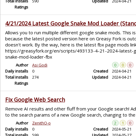
Total installs
590
Updated
2024-04-21
Ratings
4/21/2024 Latest Google Snake Mod Loader (Stan
Allows you to run multiple different google snake mods. This is
because the latest posted version here on Greasy Fork is out
doesn't work. By the way, here is the latest fbx page mods link
https://greasyfork.org/en/scripts/493133-4-21-2024-latest-
snake-mod-loader-fbx
Author
Asi Godi
0
0
0
Daily installs
0
Created
2024-04-21
Total installs
274
Updated
2024-04-21
Ratings
Fix Google Web Search
Remove AI results and other fluff from your Google search! 
to the search params of a new Google search, changing to the
Author
ZenithO-o
2
1
0
Daily installs
0
Created
2024-05-21
Total installs
599
Updated
2024-05-27