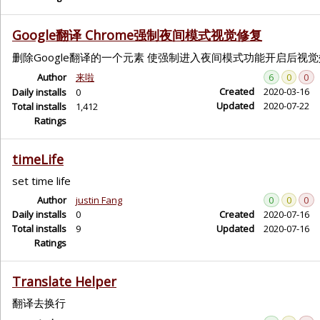
Google翻译 Chrome强制夜间模式视觉修复
删除Google翻译的一个元素 使强制进入夜间模式功能开启后视
Author
来啦
6
0
0
Created
2020-03-16
Daily installs
0
Updated
2020-07-22
Total installs
1,412
Ratings
timeLife
set time life
Author
justin Fang
0
0
0
Daily installs
0
Created
2020-07-16
Total installs
9
Updated
2020-07-16
Ratings
Translate Helper
翻译去换行