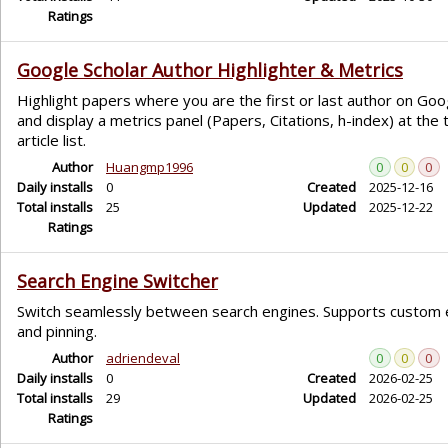
Ratings
Google Scholar Author Highlighter & Metrics
Highlight papers where you are the first or last author on Goo
and display a metrics panel (Papers, Citations, h-index) at the 
article list.
Author
Huangmp1996
0
0
0
Daily installs
0
Created
2025-12-16
Total installs
25
Updated
2025-12-22
Ratings
Search Engine Switcher
Switch seamlessly between search engines. Supports custom 
and pinning.
Author
adriendeval
0
0
0
Daily installs
0
Created
2026-02-25
Total installs
29
Updated
2026-02-25
Ratings