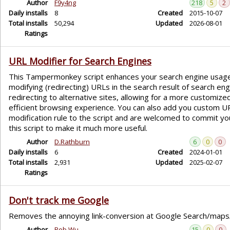
Author
F9y4ng
218
5
2
Daily installs
8
Created
2015-10-07
Total installs
50,294
Updated
2026-08-01
Ratings
URL Modifier for Search Engines
This Tampermonkey script enhances your search engine usag
modifying (redirecting) URLs in the search result of search eng
redirecting to alternative sites, allowing for a more customize
efficient browsing experience. You can also add you custom U
modification rule to the script and are welcomed to commit you
this script to make it much more useful.
Author
D.Rathburn
6
0
0
Daily installs
6
Created
2024-01-01
Total installs
2,931
Updated
2025-02-07
Ratings
Don't track me Google
Removes the annoying link-conversion at Google Search/maps/.
Author
Rob Wu
15
0
0