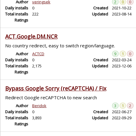
Author
veringsek
2
0
0
Daily installs
0
Created
2021-10-22
Total installs
222
Updated
2023-08-14
Ratings
ACT.Google.DM.NCR
No country redirect, easy to switch region/language.
Author
ACTCD
9
1
0
Daily installs
0
Created
2022-03-24
Total installs
2,175
Updated
2023-12-06
Ratings
Bypass Google Sorry (reCAPTCHA) / Fix
Redirect Google reCAPTCHA to new search
Author
Beridok
3
1
2
Daily installs
0
Created
2022-06-27
Total installs
3,893
Updated
2022-09-29
Ratings