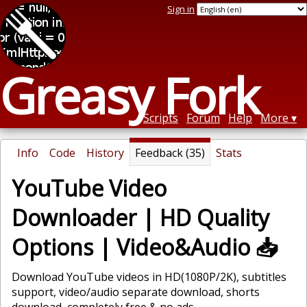
Sign in
Greasy Fork
Scripts
Forum
Help
More
Info
Code
History
Feedback (35)
Stats
YouTube Video
Downloader | HD Quality
Options | Video&Audio 📥
Download YouTube videos in HD(1080P/2K), subtitles
support, video/audio separate download, shorts