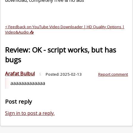
download, completely free & no ads
< Feedback on YouTube Video Downloader | HD Quality Options |
Video&Audio 📥
Review: OK - script works, but has
bugs
Arafat Bulbul
§
Posted:
2025-02-13
Report comment
aaaaaaaaaaaaa
Post reply
Sign in to post a reply.