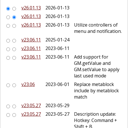
v26.01.13
2026-01-13
v26.01.13
2026-01-13
v26.01.13
2026-01-13
Utilize controllers of
menu and notification.
v23.06.11
2025-01-24
v23.06.11
2023-06-11
v23.06.11
2023-06-11
Add support for
GM.getValue and
GM.setValue to apply
last used mode
v23.06
2023-06-01
Replace metablock
include by metablock
match
v23.05.27
2023-05-29
v23.05.27
2023-05-27
Description update:
Hotkey: Command +
Shift + B