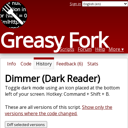
Sign in
Greasy Fork
Scripts
Forum
Help
More
Info
Code
History
Feedback (6)
Stats
Dimmer (Dark Reader)
Toggle dark mode using an icon placed at the bottom
left of your screen. Hotkey: Command + Shift + B.
These are all versions of this script.
Show only the
versions where the code changed.