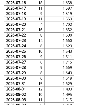
2026-07-16
18
1,658
2026-07-17
11
1,597
2026-07-18
9
1,519
2026-07-19
11
1,553
2026-07-20
4
1,702
2026-07-21
16
1,652
2026-07-22
8
1,630
2026-07-23
14
1,660
2026-07-24
8
1,623
2026-07-25
10
1,543
2026-07-26
9
1,511
2026-07-27
6
1,715
2026-07-28
9
1,669
2026-07-29
8
1,643
2026-07-30
6
1,619
2026-07-31
15
1,629
2026-08-01
12
1,493
2026-08-02
10
1,495
2026-08-03
11
1,515