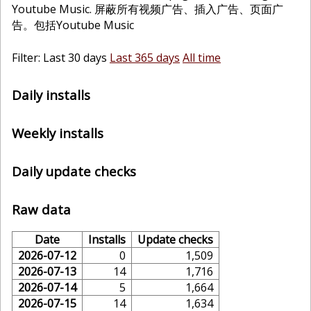
Youtube Music. 屏蔽所有视频广告、插入广告、页面广
告。包括Youtube Music
Filter: Last 30 days
Last 365 days
All time
Daily installs
Weekly installs
Daily update checks
Raw data
Date
Installs
Update checks
2026-07-12
0
1,509
2026-07-13
14
1,716
2026-07-14
5
1,664
2026-07-15
14
1,634