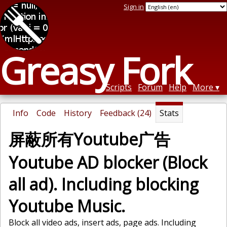
Sign in
Greasy Fork
Scripts
Forum
Help
More
Info
Code
History
Feedback (24)
Stats
屏蔽所有Youtube广告
Youtube AD blocker (Block
all ad). Including blocking
Youtube Music.
Block all video ads, insert ads, page ads. Including