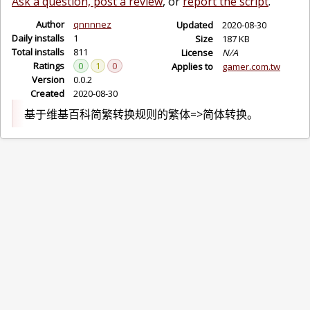
Ask a question, post a review
, or
report the script
.
Author
qnnnnez
Updated
2020-08-30
Daily installs
1
Size
187 KB
Total installs
811
License
N/A
Ratings
0
1
0
Applies to
gamer.com.tw
Version
0.0.2
Created
2020-08-30
基于维基百科简繁转换规则的繁体=>简体转换。