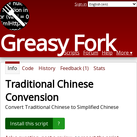
Sign in
Greasy Fork
Scripts
Forum
Help
More
Info
Code
History
Feedback (1)
Stats
Traditional Chinese
Convension
Convert Traditional Chinese to Simplified Chinese
Install this script
?