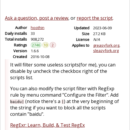
Ask a question, post a review
, or
report the script
.
Author
hoothin
Updated
2023-06-09
Daily installs
33
Size
27.2 KB
Total installs
908,272
License
N/A
Ratings
2746
10
2
Applies to
greasyfork.org
sleazyfork.org
Version
1.6.6
Created
2016-10-08
It will filter some useless scripts(for me), you can
disable by uncheck the checkbox right of the
scripts list.
You can also modify the script filter with RegExp
rule by menu command "Configure the Filter". Add
(notice there's a
) at the very beginning of
baidu|
|
the string if you want to block all the scripts
contain "baidu".
RegExr: Learn, Build, & Test RegEx