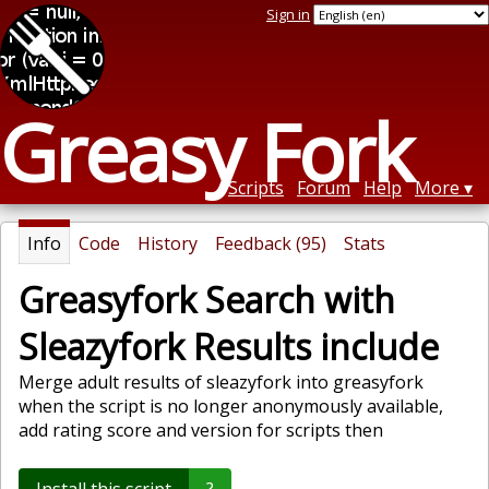
Sign in
Greasy Fork
Scripts
Forum
Help
More
Info
Code
History
Feedback (95)
Stats
Greasyfork Search with
Sleazyfork Results include
Merge adult results of sleazyfork into greasyfork
when the script is no longer anonymously available,
add rating score and version for scripts then