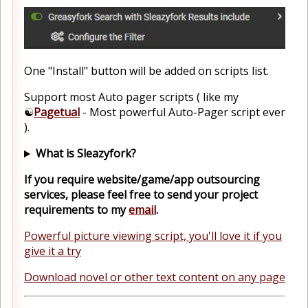
One "Install" button will be added on scripts list.
Support most Auto pager scripts ( like my
☯️
Pagetual
- Most powerful Auto-Pager script ever
).
What is Sleazyfork?
If you require website/game/app outsourcing
services, please feel free to send your project
requirements to my
email
.
Powerful picture viewing script, you'll love it if you
give it a try
Download novel or other text content on any page