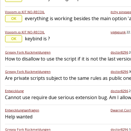
Voxiom.io KIT NO-RECOIL
itchy pineap
everything is working besides the main option 'a
OK
Voxiom.io KIT NO-RECOIL
vegapunk
22
keybind is ?
OK
Greasy Fork Rückmeldungen
doctor8296
2
How to disallow to use the script if it is not the last versio
Greasy Fork Rückmeldungen
doctor8296
3
Are private scripts subject to the same rules as public on
Entwicklung
doctor8296
2
Cannot use require due serious extension bug. Am I allowe
Entwicklungsanfragen
Dwarrel Cor
Help wanted
Greasy Fork Rückmeldungen
doctor8296
1