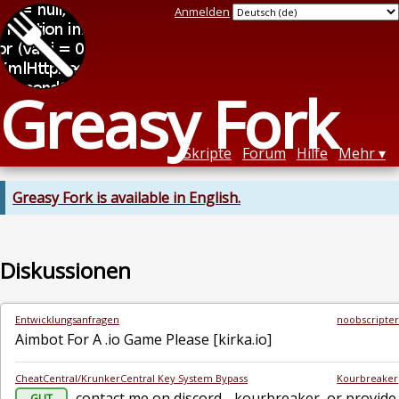
Anmelden
Greasy Fork
Skripte
Forum
Hilfe
Mehr
Greasy Fork is available in English.
Diskussionen
Entwicklungsanfragen
noobscripte
Aimbot For A .io Game Please [kirka.io]
CheatCentral/KrunkerCentral Key System Bypass
Kourbreaker
contact me on discord - kourbreaker, or provide 
GUT