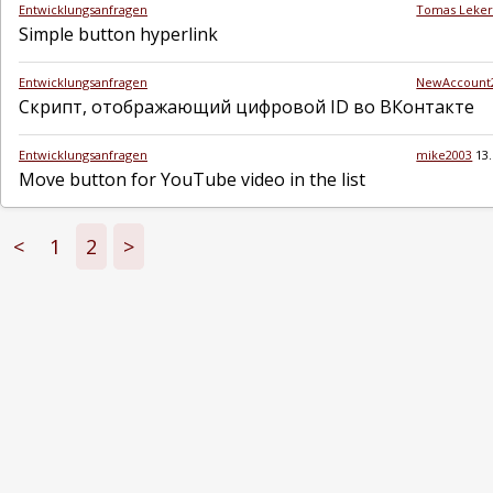
Entwicklungsanfragen
Tomas Leke
Simple button hyperlink
Entwicklungsanfragen
NewAccount
Скрипт, отображающий цифровой ID во ВКонтакте
Entwicklungsanfragen
mike2003
13
Move button for YouTube video in the list
<
1
2
>