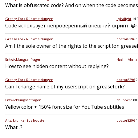
What is obfuscated code? And on when the code becomes
Greasy Fork Rückmeldungen
ilyhalight
14.
Code использует непроверенный внешний скрипт: @req
Greasy Fork Rückmeldungen
doctor8296
1
Am I the sole owner of the rights to the script (on greasef
Entwicklungsanfragen
Hashir Ahma
How to see hidden content without replying?
Greasy Fork Rückmeldungen
doctor8296
2
Can I change name of my userscript on greasefork?
Entwicklungsanfragen
chupocro
08
Yellow color + 150% font size for YouTube subtitles
Alts, krunker fps booster
doctor8296
1
What...?