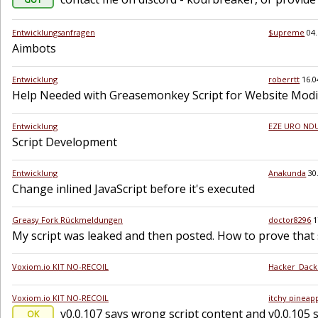
Entwicklungsanfragen
$upreme
04
Aimbots
Entwicklung
roberrtt
16.0
Help Needed with Greasemonkey Script for Website Modif
Entwicklung
EZE URO NDU
Script Development
Entwicklung
Anakunda
30
Change inlined JavaScript before it's executed
Greasy Fork Rückmeldungen
doctor8296
1
My script was leaked and then posted. How to prove that s
Voxiom.io KIT NO-RECOIL
Hacker_Dack
Voxiom.io KIT NO-RECOIL
itchy pineap
v0.0.107 says wrong script content and v0.0.105 s
OK