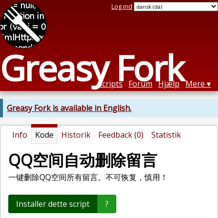
Log ind
Greasy Fork
Scripts
Forum
Hjælp
Mere
Greasy Fork is available in English.
Info
Kode
Historik
Feedback (0)
Statistik
QQ空间自动删除留言
一键删除QQ空间所有留言。不可恢复，慎用！
Installer dette script
?