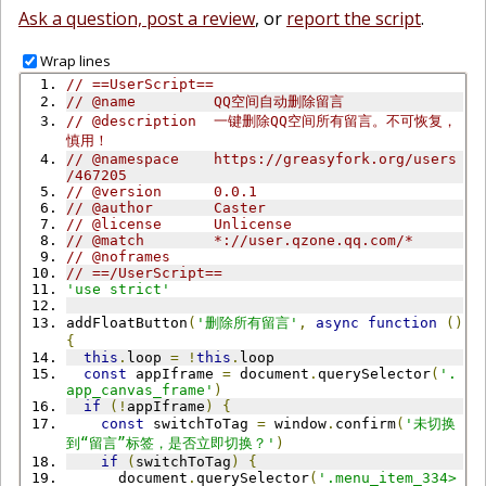
Ask a question, post a review
, or
report the script
.
Wrap lines
// ==UserScript==
// @name         QQ空间自动删除留言
// @description  一键删除QQ空间所有留言。不可恢复，
慎用！
// @namespace    https://greasyfork.org/users
/467205
// @version      0.0.1
// @author       Caster
// @license      Unlicense
// @match        *://user.qzone.qq.com/*
// @noframes
// ==/UserScript==
'use strict'
addFloatButton
(
'删除所有留言'
,
async
function
()
{
this
.
loop 
=
!
this
.
loop
const
 appIframe 
=
 document
.
querySelector
(
'.
app_canvas_frame'
)
if
(!
appIframe
)
{
const
 switchToTag 
=
 window
.
confirm
(
'未切换
到“留言”标签，是否立即切换？'
)
if
(
switchToTag
)
{
      document
.
querySelector
(
'.menu_item_334>