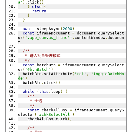
a'
).
click
()
}
else
{
return
}
}
await
 sleepAsync
(
2000
)
const
 iframeDocument 
=
 document
.
querySelect
or
(
'.app_canvas_frame'
).
contentWindow
.
documen
t
/**
   * 进入批量管理模式
   */
const
 batchBtn 
=
 iframeDocument
.
querySelect
or
(
'#btnBatch'
)
  batchBtn
.
setAttribute
(
'ref'
,
'toggleBatchMo
de'
)
  batchBtn
.
click
()
while
(
this
.
loop
)
{
/**
     * 全选
     */
const
 checkAllBox 
=
 iframeDocument
.
queryS
elector
(
'#chkSelectAll'
)
    checkAllBox
.
click
()
/**