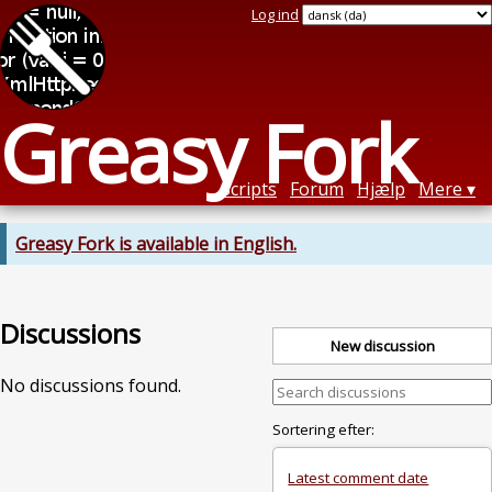
Log ind
Greasy Fork
Scripts
Forum
Hjælp
Mere
Greasy Fork is available in English.
Discussions
New discussion
No discussions found.
Sortering efter:
Latest comment date