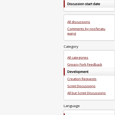
Discussion start date
All discussions
Comments by nosferatu
wang
Category
All categories
Greasy Fork Feedback
Development
Creation Requests
Script Discussions
All but Script Discussions
Language