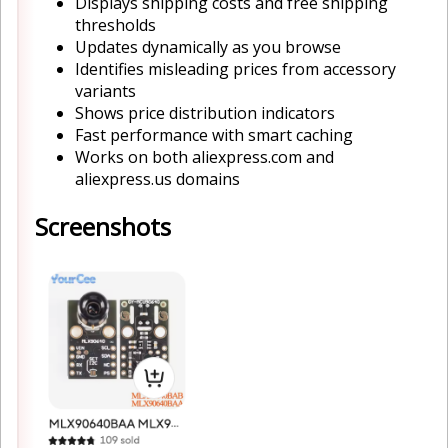
Displays shipping costs and free shipping
thresholds
Updates dynamically as you browse
Identifies misleading prices from accessory
variants
Shows price distribution indicators
Fast performance with smart caching
Works on both aliexpress.com and
aliexpress.us domains
Screenshots