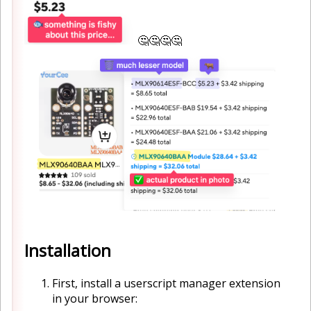
🤔🤔🤔🤔
Installation
First, install a userscript manager extension
in your browser: