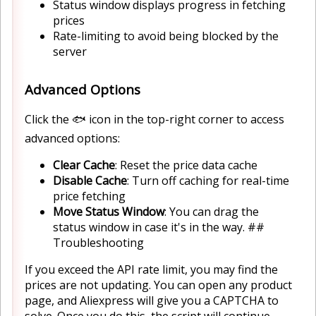
Status window displays progress in fetching
prices
Rate-limiting to avoid being blocked by the
server
Advanced Options
Click the 🐟 icon in the top-right corner to access
advanced options:
Clear Cache
: Reset the price data cache
Disable Cache
: Turn off caching for real-time
price fetching
Move Status Window
: You can drag the
status window in case it's in the way. ##
Troubleshooting
If you exceed the API rate limit, you may find the
prices are not updating. You can open any product
page, and Aliexpress will give you a CAPTCHA to
solve. Once you do this, the script will continue