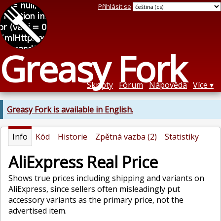
Přihlásit se
Greasy Fork
Skripty
Fórum
Nápověda
Více
Greasy Fork is available in English.
Info
Kód
Historie
Zpětná vazba (2)
Statistiky
AliExpress Real Price
Shows true prices including shipping and variants on
AliExpress, since sellers often misleadingly put
accessory variants as the primary price, not the
advertised item.