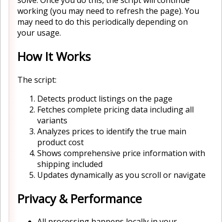
working (you may need to refresh the page). You
may need to do this periodically depending on
your usage.
How It Works
The script:
Detects product listings on the page
Fetches complete pricing data including all
variants
Analyzes prices to identify the true main
product cost
Shows comprehensive price information with
shipping included
Updates dynamically as you scroll or navigate
Privacy & Performance
All processing happens locally in your