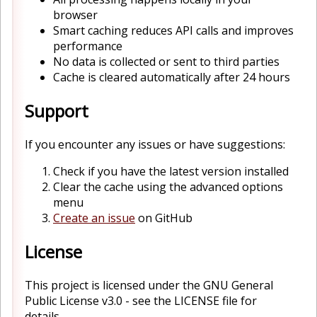
browser
Smart caching reduces API calls and improves
performance
No data is collected or sent to third parties
Cache is cleared automatically after 24 hours
Support
If you encounter any issues or have suggestions:
Check if you have the latest version installed
Clear the cache using the advanced options
menu
Create an issue
on GitHub
License
This project is licensed under the GNU General
Public License v3.0 - see the LICENSE file for
details.