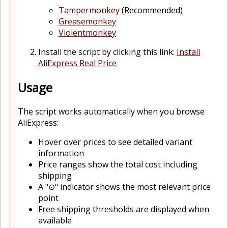
Tampermonkey
(Recommended)
Greasemonkey
Violentmonkey
Install the script by clicking this link:
Install
AliExpress Real Price
Usage
The script works automatically when you browse
AliExpress:
Hover over prices to see detailed variant
information
Price ranges show the total cost including
shipping
A "⊙" indicator shows the most relevant price
point
Free shipping thresholds are displayed when
available