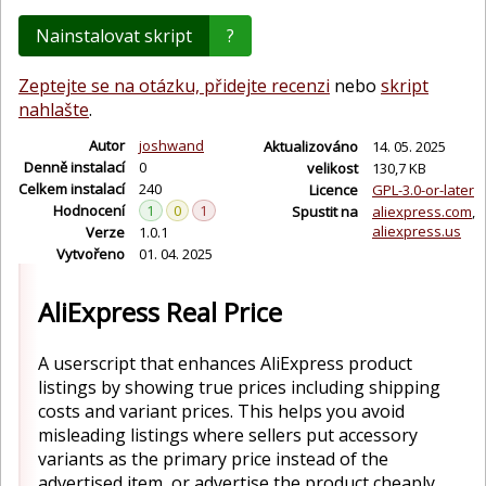
Nainstalovat skript
?
Zeptejte se na otázku, přidejte recenzi
nebo
skript
nahlašte
.
Autor
joshwand
Aktualizováno
14. 05. 2025
Denně instalací
0
velikost
130,7 KB
Celkem instalací
240
Licence
GPL-3.0-or-later
Hodnocení
1
0
1
Spustit na
aliexpress.com
aliexpress.us
Verze
1.0.1
Vytvořeno
01. 04. 2025
AliExpress Real Price
A userscript that enhances AliExpress product
listings by showing true prices including shipping
costs and variant prices. This helps you avoid
misleading listings where sellers put accessory
variants as the primary price instead of the
advertised item, or advertise the product cheaply