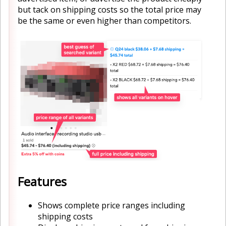
but tack on shipping costs so the total price may
be the same or even higher than competitors.
Features
Shows complete price ranges including
shipping costs