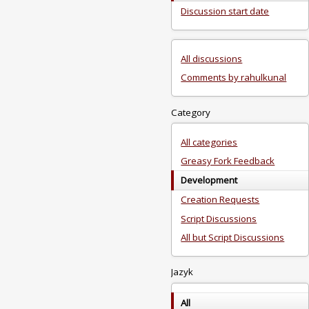
Discussion start date
All discussions
Comments by rahulkunal
Category
All categories
Greasy Fork Feedback
Development
Creation Requests
Script Discussions
All but Script Discussions
Jazyk
All