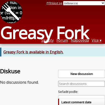
Přihlásit se
Greasy Fork
Skripty
Fórum
Nápověda
Více
Greasy Fork is available in English.
Diskuse
New discussion
No discussions found.
Seřadit podle:
Latest comment date