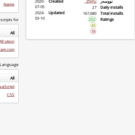
2020-
Created
ZhiY
Name
07-05
2024-
Updated
167,6
03-10
25
Showing scripts for:
4
1
All
(All sites)
instagram.com
Language:
All
JavaScript
CSS