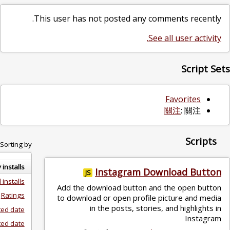
This user has not posted any co
See
Sorting by:
Daily installs
Instagram Do
JS
Total installs
Add the download button an
Ratings
to download or open profile
in the posts, stories
Created date
Updated date