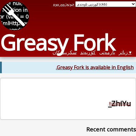
چونەژوورەوە
Greasy Fo
سکریپتەکان
کۆڕبەن
Greasy Fork is av
Re