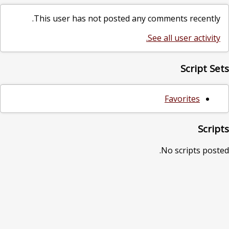
This user has not posted any comments recently.
See all user activity.
Script Sets
Favorites
Scripts
No scripts posted.