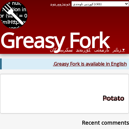
چونەژوورەوە
Greasy Fork
سکریپتەکان
کۆڕبەند
یارمەتی
زیاتر
Greasy Fork is available in English.
Potato
Report user
Recent comments