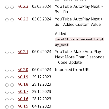
v0.2.3
03.05.2024
YouTube: AutoPlay Next >
3s | Fix
v0.2.2
03.05.2024
YouTube: AutoPlay Next >
3s | Added Custom Value
Added
localStorage.second_to_pl
ay_next
v0.2.1
06.04.2024
YouTube: Make AutoPlay
Next More Than 3 seconds
| Code Update
v0.2.0
06.04.2024
Imported from URL
v0.1.9
29.12.2023
v0.1.8
29.12.2023
v0.1.7
29.12.2023
v0.1.6
28.12.2023
v0.1.5
04.12.2023