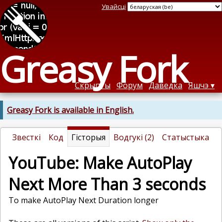
Увайсці
Greasy Fork
Скрыпты
Форум
Даведка
Яшчэ
Greasy Fork is available in English.
Звесткі
Код
Гісторыя
Водгукі (2)
Статыстыка
YouTube: Make AutoPlay
Next More Than 3 seconds
To make AutoPlay Next Duration longer