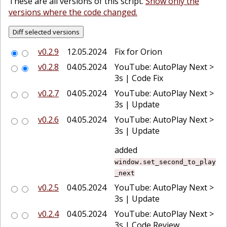
These are all versions of this script.
Show only the
versions where the code changed.
v0.2.9
12.05.2024
Fix for Orion
v0.2.8
04.05.2024
YouTube: AutoPlay Next >
3s | Code Fix
v0.2.7
04.05.2024
YouTube: AutoPlay Next >
3s | Update
v0.2.6
04.05.2024
YouTube: AutoPlay Next >
3s | Update
added
window.set_second_to_play
_next
v0.2.5
04.05.2024
YouTube: AutoPlay Next >
3s | Update
v0.2.4
04.05.2024
YouTube: AutoPlay Next >
3s | Code Review